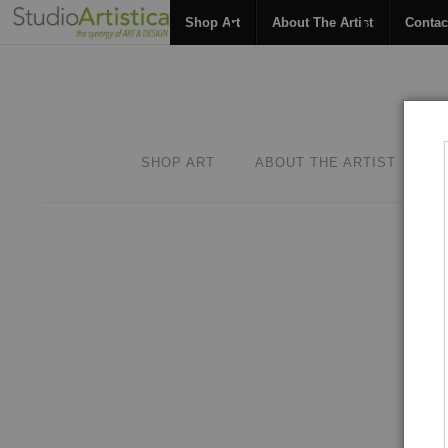
Shop Art
About The Artist
Contac
SHOP ART
ABOUT THE ARTIST
C