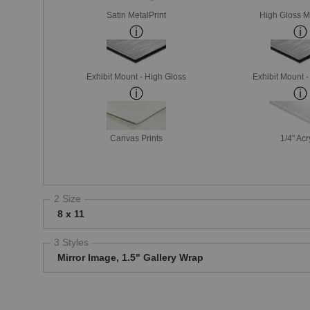
Satin MetalPrint
High Gloss M
Exhibit Mount - High Gloss
Exhibit Mount 
Canvas Prints
1/4" Acr
2 Size
8 x 11
3 Styles
Mirror Image, 1.5" Gallery Wrap