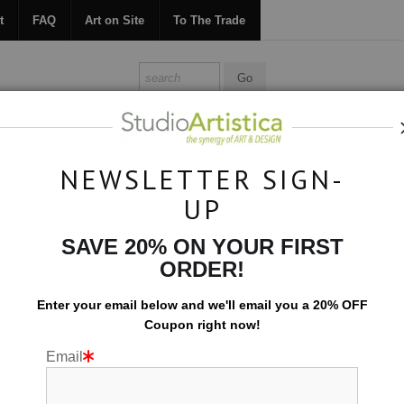
t
FAQ
Art on Site
To The Trade
ONTACT
FAQ
ART ON SITE
TO THE TRADE
NEWSLETTER SIGN-
UP
Collections
>
Harmony: Divergent
SAVE 20% ON YOUR FIRST
ORDER!
Enter your email below and
w
e'll
email you a 20% OFF
Coupon right now!
Email