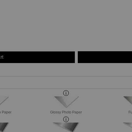
rt
o Paper
Glossy Photo Paper
Fu