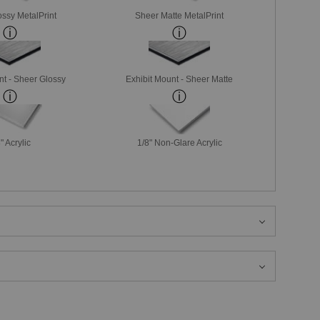
ssy MetalPrint
Sheer Matte MetalPrint
nt - Sheer Glossy
Exhibit Mount - Sheer Matte
" Acrylic
1/8" Non-Glare Acrylic