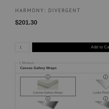
HARMONY: DIVERGENT
$
201.30
Number of product units
Add to Ca
1 Medium
Canvas Gallery Wraps
Canvas Gallery Wraps
Lustre Phot