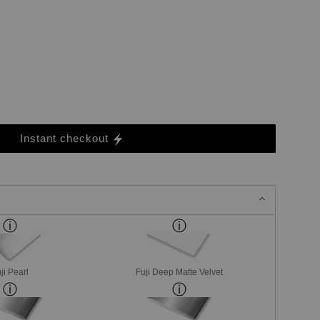
Instant checkout
ji Pearl
Fuji Deep Matte Velvet