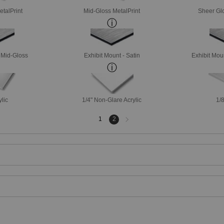
etalPrint
Mid-Gloss MetalPrint
Sheer Glo
- Mid-Gloss
Exhibit Mount - Satin
Exhibit Mou
ylic
1/4" Non-Glare Acrylic
1/8
Next
1
2
page