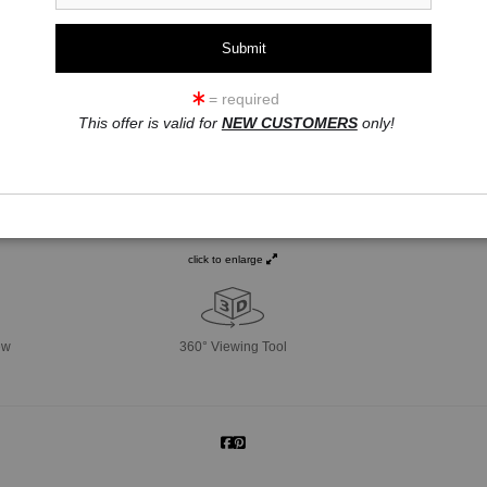
= required
This offer is valid for
NEW CUSTOMERS
only!
click to enlarge
ew
360° Viewing Tool