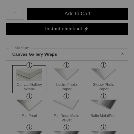
Number of product units
Add to Cart
Instant checkout
1 Medium
Canvas Gallery Wraps
Canvas Gallery
Lustre Photo
Glossy Photo
Wraps
Paper
Paper
Fuji Pearl
Fuji Deep Matte
Satin MetalPrint
Velvet