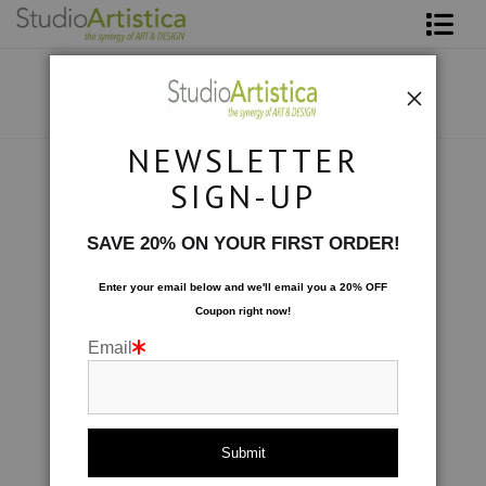
Shop Art
About The Artist
NEWSLETTER
Contact
Collections
>
Chaos
SIGN-UP
FAQ
SAVE 20% ON YOUR FIRST ORDER!
Art on Site
Enter your email below and
w
e'll
email you a 20% OFF
Coupon right now!
To The Trade
Email