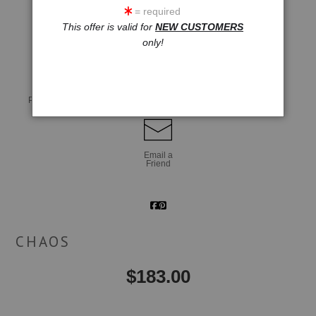
= required
This offer is valid for
NEW CUSTOMERS
click to enlarge
only!
Live
Wall
360° Viewing Tool
Preview AR
Preview
Email a
Friend
CHAOS
$
183.00