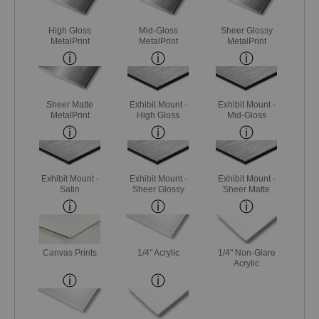
High Gloss
Mid-Gloss
Sheer Glossy
MetalPrint
MetalPrint
MetalPrint
Sheer Matte
Exhibit Mount -
Exhibit Mount -
MetalPrint
High Gloss
Mid-Gloss
Exhibit Mount -
Exhibit Mount -
Exhibit Mount -
Satin
Sheer Glossy
Sheer Matte
Canvas Prints
1/4" Acrylic
1/4" Non-Glare
Acrylic