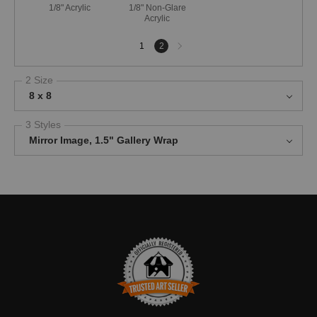
1/8" Acrylic
1/8" Non-Glare
Acrylic
Next
1
2
page
2 Size
8 x 8
3 Styles
Mirror Image, 1.5" Gallery Wrap