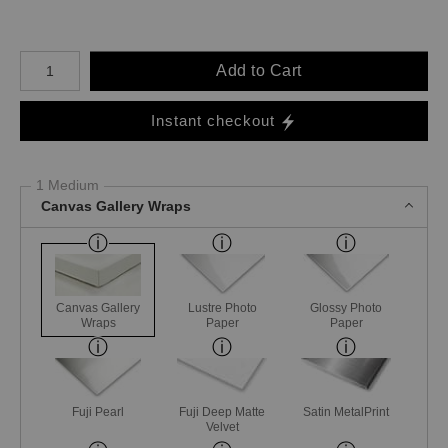
Number of product units
Add to Cart
Instant checkout
1 Medium
Canvas Gallery Wraps
Canvas Gallery
Lustre Photo
Glossy Photo
Wraps
Paper
Paper
Fuji Pearl
Fuji Deep Matte
Satin MetalPrint
Velvet