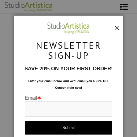
Shop Art
About The Artist
NEWSLETTER
Contact
Collections
>
Travels in Bamboo: Going Green
SIGN-UP
FAQ
SAVE 20% ON YOUR FIRST ORDER!
Art on Site
Enter your email below and
w
e'll
email you a 20% OFF
Coupon right now!
To The Trade
Email