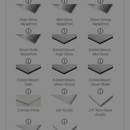
High Gloss
Mid-Gloss
Sheer Glossy
MetalPrint
MetalPrint
MetalPrint
Sheer Matte
Exhibit Mount -
Exhibit Mount -
MetalPrint
High Gloss
Mid-Gloss
Exhibit Mount -
Exhibit Mount -
Exhibit Mount -
Satin
Sheer Glossy
Sheer Matte
Canvas Prints
1/4" Acrylic
1/4" Non-Glare
Acrylic