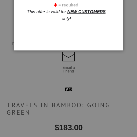
= required
This offer is valid for
NEW CUSTOMERS
click to enlarge
only!
Live
Wall
360° Viewing Tool
Preview AR
Preview
Email a
Friend
TRAVELS IN BAMBOO: GOING
GREEN
$
183.00