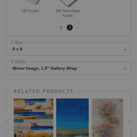
1/8" Acrylic
1/8" Non-Glare
Acrylic
Next
1
2
page
2 Size
8 x 8
3 Styles
Mirror Image, 1.5" Gallery Wrap
RELATED PRODUCTS