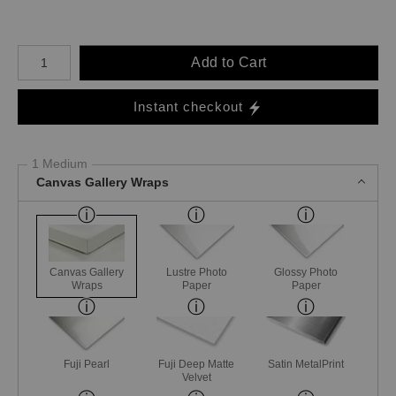
Number of product units
Add to Cart
Instant checkout
1 Medium
Canvas Gallery Wraps
Canvas Gallery
Lustre Photo
Glossy Photo
Wraps
Paper
Paper
Fuji Pearl
Fuji Deep Matte
Satin MetalPrint
Velvet