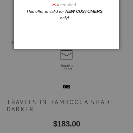
= required
This offer is valid for
NEW CUSTOMERS
click to enlarge
only!
Live
Wall
360° Viewing Tool
Preview AR
Preview
Email a
Friend
TRAVELS IN BAMBOO: A SHADE
DARKER
$
183.00