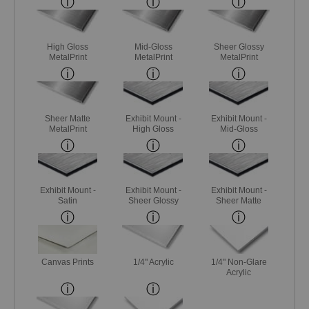
High Gloss
Mid-Gloss
Sheer Glossy
MetalPrint
MetalPrint
MetalPrint
Sheer Matte
Exhibit Mount -
Exhibit Mount -
MetalPrint
High Gloss
Mid-Gloss
Exhibit Mount -
Exhibit Mount -
Exhibit Mount -
Satin
Sheer Glossy
Sheer Matte
Canvas Prints
1/4" Acrylic
1/4" Non-Glare
Acrylic