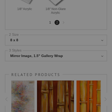
1/8" Acrylic
1/8" Non-Glare
Acrylic
Next
1
2
page
2 Size
8 x 8
3 Styles
Mirror Image, 1.5" Gallery Wrap
RELATED PRODUCTS