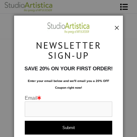
Shop Art
About The Artist
NEWSLETTER
Contact
Collections
>
Travels in Bamboo: A Shade Darker
SIGN-UP
FAQ
SAVE 20% ON YOUR FIRST ORDER!
Art on Site
Enter your email below and
w
e'll
email you a 20% OFF
Coupon right now!
To The Trade
Email