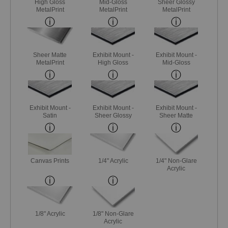
High Gloss
Mid-Gloss
Sheer Glossy
MetalPrint
MetalPrint
MetalPrint
Sheer Matte
Exhibit Mount -
Exhibit Mount -
MetalPrint
High Gloss
Mid-Gloss
Exhibit Mount -
Exhibit Mount -
Exhibit Mount -
Satin
Sheer Glossy
Sheer Matte
Canvas Prints
1/4" Acrylic
1/4" Non-Glare
Acrylic
1/8" Acrylic
1/8" Non-Glare
Acrylic