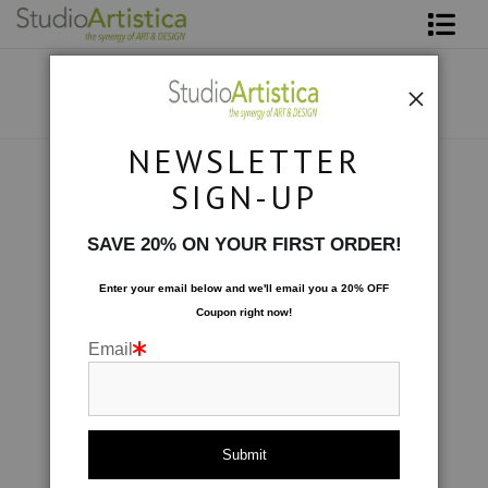
Shop Art
About The Artist
NEWSLETTER
Contact
Collections
>
Wave: Joe's Oasis
SIGN-UP
FAQ
SAVE 20% ON YOUR FIRST ORDER!
Art on Site
Enter your email below and
w
e'll
email you a 20% OFF
Coupon right now!
To The Trade
Email