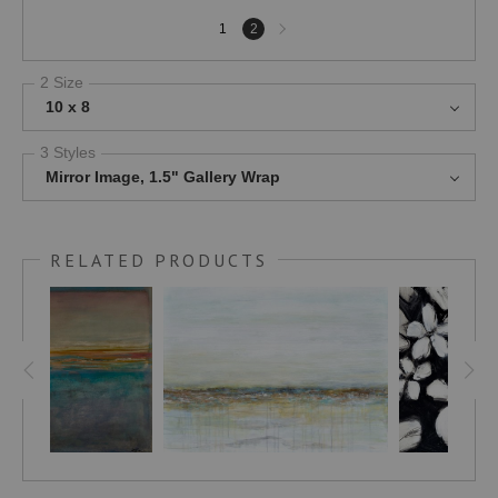
Next
1
2
page
2 Size
10 x 8
3 Styles
Mirror Image, 1.5" Gallery Wrap
RELATED PRODUCTS