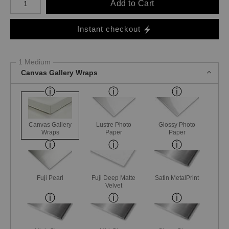
Add to Cart
Instant checkout
1 Medium
Canvas Gallery Wraps
Canvas Gallery
Lustre Photo
Glossy Photo
Wraps
Paper
Paper
Fuji Pearl
Fuji Deep Matte
Satin MetalPrint
Velvet