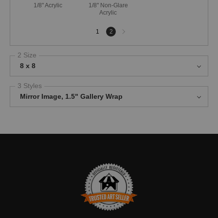
1/8" Acrylic
1/8" Non-Glare
Acrylic
Next
1
2
page
2 Size
8 x 8
3 Styles
Mirror Image, 1.5" Gallery Wrap