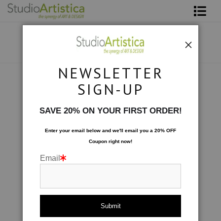
Shop Art
About The Artist
NEWSLETTER
Contact
Collections
>
Abstracted: Amethyst Cliffs
SIGN-UP
FAQ
SAVE 20% ON YOUR FIRST ORDER!
Art on Site
Enter your email below and
w
e'll
email you a 20% OFF
Coupon right now!
To The Trade
Email