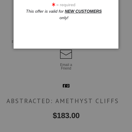
= required
This offer is valid for
NEW CUSTOMERS
click to enlarge
only!
Live
Wall
360° Viewing Tool
Preview AR
Preview
Email a
Friend
ABSTRACTED: AMETHYST CLIFFS
$
183.00