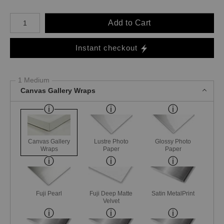
Number of product units
Add to Cart
Instant checkout
1 Medium
Canvas Gallery Wraps
Canvas Gallery
Lustre Photo
Glossy Photo
Wraps
Paper
Paper
Fuji Pearl
Fuji Deep Matte
Satin MetalPrint
Velvet