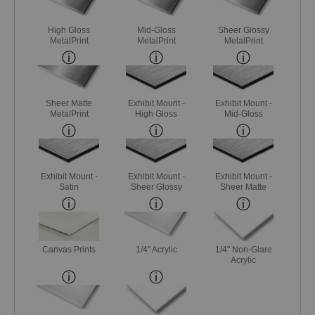
High Gloss
Mid-Gloss
Sheer Glossy
MetalPrint
MetalPrint
MetalPrint
Sheer Matte
Exhibit Mount -
Exhibit Mount -
MetalPrint
High Gloss
Mid-Gloss
Exhibit Mount -
Exhibit Mount -
Exhibit Mount -
Satin
Sheer Glossy
Sheer Matte
Canvas Prints
1/4" Acrylic
1/4" Non-Glare
Acrylic