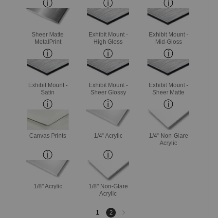
Sheer Matte
Exhibit Mount -
Exhibit Mount -
MetalPrint
High Gloss
Mid-Gloss
Exhibit Mount -
Exhibit Mount -
Exhibit Mount -
Satin
Sheer Glossy
Sheer Matte
Canvas Prints
1/4" Acrylic
1/4" Non-Glare
Acrylic
1/8" Acrylic
1/8" Non-Glare
Acrylic
Next
1
2
page