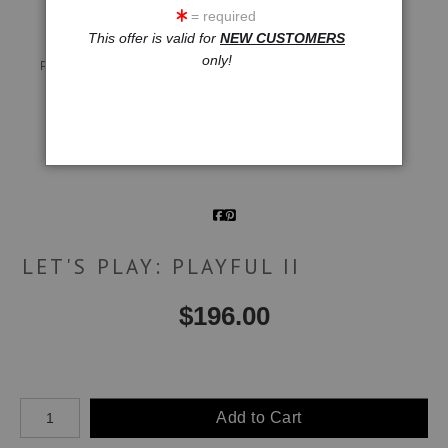
= required
This offer is valid for
NEW CUSTOMERS
Live
Wall
360° Viewing Tool
only!
Preview AR
Preview
Email a
Friend
LET'S PLAY: PLAYFUL II
$
196.00
Number of product units
Add to Cart