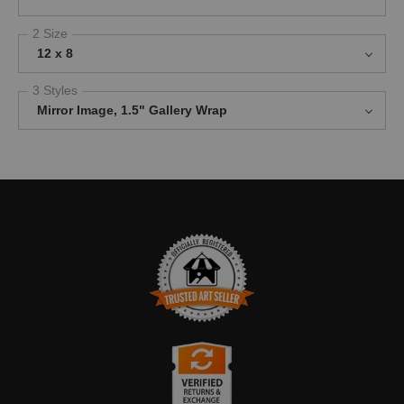
2 Size
12 x 8
3 Styles
Mirror Image, 1.5" Gallery Wrap
TRUSTED ART SELLER
The presence of this badge signifies that this business has
officially registered with the
Art Storefronts Organization
and has