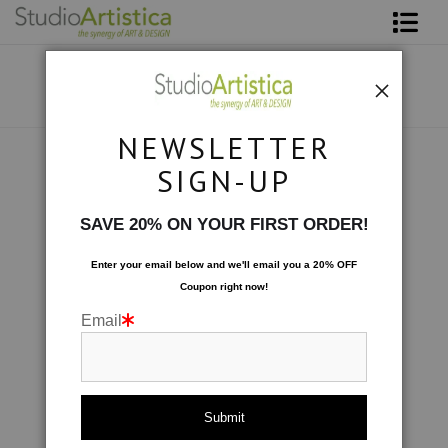
Shop Art
About The Artist
NEWSLETTER
Contact
Collections
>
Let's Play: Playful II
SIGN-UP
FAQ
SAVE 20% ON YOUR FIRST ORDER!
Art on Site
Enter your email below and
w
e'll
email you a 20% OFF
Coupon right now!
To The Trade
Email
click to enlarge