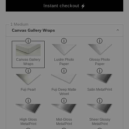
Instant checkout
1 Medium
Canvas Gallery Wraps
Canvas Gallery
Lustre Photo
Glossy Photo
Wraps
Paper
Paper
Fuji Pearl
Fuji Deep Matte
Satin MetalPrint
Velvet
High Gloss
Mid-Gloss
Sheer Glossy
MetalPrint
MetalPrint
MetalPrint