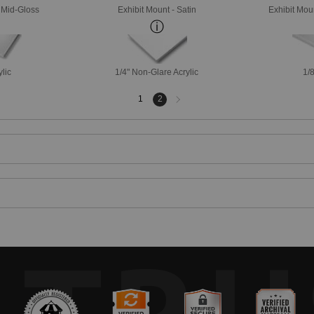
- Mid-Gloss
Exhibit Mount - Satin
Exhibit Mou
ylic
1/4" Non-Glare Acrylic
1/8
Next
1
2
page