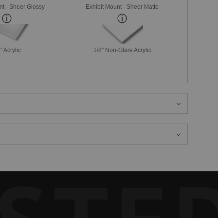
nt - Sheer Glossy
Exhibit Mount - Sheer Matte
" Acrylic
1/8" Non-Glare Acrylic