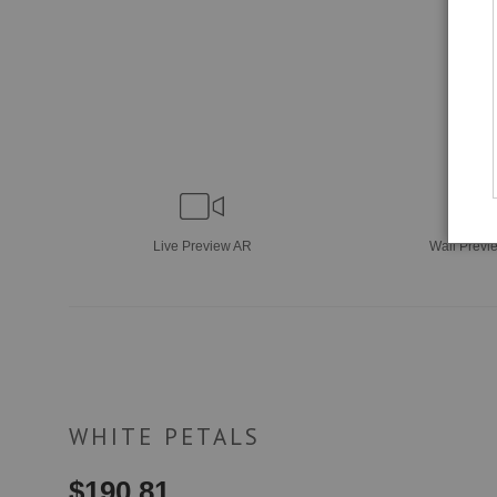
Live
Preview AR
Wall
Previ
WHITE PETALS
$
190.81