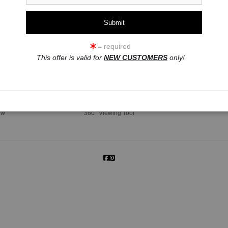
= required
This offer is valid for
NEW CUSTOMERS
only!
click to enlarge
ew
360° Viewing Tool