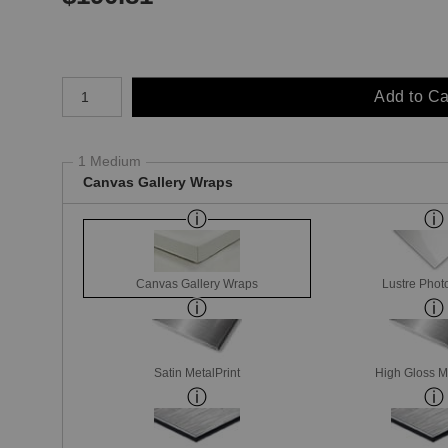
Number of product units
Add to Ca
1 Medium
Canvas Gallery Wraps
Canvas Gallery Wraps
Lustre Phot
Satin MetalPrint
High Gloss M