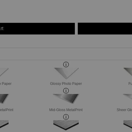
rt
o Paper
Glossy Photo Paper
Fu
etalPrint
Mid-Gloss MetalPrint
Sheer Glo