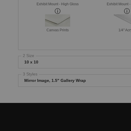
Exhibit Mount - High Gloss
Exhibit Mount 
Canvas Prints
1/4" Acr
2 Size
10 x 10
3 Styles
Mirror Image, 1.5" Gallery Wrap