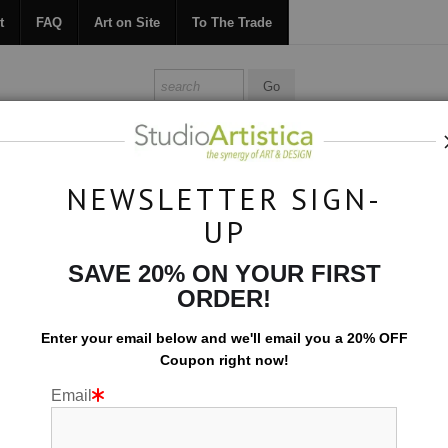
t
FAQ
Art on Site
To The Trade
ONTACT
FAQ
ART ON SITE
TO THE TRADE
NEWSLETTER SIGN-
UP
Botanical
>
White Petals
SAVE 20% ON YOUR FIRST
ORDER!
Enter your email below and
w
e'll
email you a 20% OFF
Coupon right now!
Email