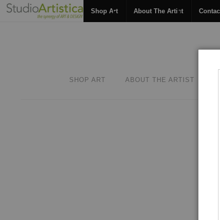
Shop Art
About The Artist
Contac
SHOP ART
ABOUT THE ARTIST
C