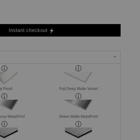
Instant checkout
ji Pearl
Fuji Deep Matte Velvet
ssy MetalPrint
Sheer Matte MetalPrint