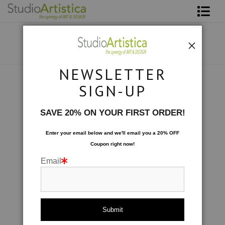
Shop Art
About The Artist
NEWSLETTER
Contact
Custom Commissions
>
Wave Series Diptych
SIGN-UP
FAQ
SAVE 20% ON YOUR FIRST ORDER!
Art on Site
Enter your email below and
w
e'll
email you a 20% OFF
Coupon right now!
To The Trade
Email
click to enlarge