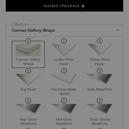
Instant checkout
1 Medium
Canvas Gallery Wraps
Canvas Gallery
Lustre Photo
Glossy Photo
Wraps
Paper
Paper
Fuji Pearl
Fuji Deep Matte
Satin MetalPrint
Velvet
High Gloss
Mid-Gloss
Sheer Glossy
MetalPrint
MetalPrint
MetalPrint