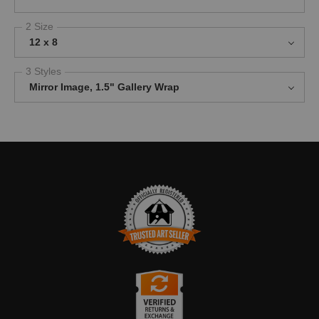
2 Size
12 x 8
3 Styles
Mirror Image, 1.5" Gallery Wrap
TRUSTED ART SELLER
The presence of this badge signifies that this business has
officially registered with the
Art Storefronts Organization
and has