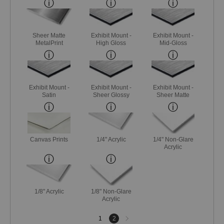
Sheer Matte
Exhibit Mount -
Exhibit Mount -
MetalPrint
High Gloss
Mid-Gloss
Exhibit Mount -
Exhibit Mount -
Exhibit Mount -
Satin
Sheer Glossy
Sheer Matte
Canvas Prints
1/4" Acrylic
1/4" Non-Glare
Acrylic
1/8" Acrylic
1/8" Non-Glare
Acrylic
Next
1
2
page