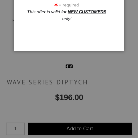
= required
This offer is valid for
NEW CUSTOMERS
Live
Wall
360° Viewing Tool
only!
Preview AR
Preview
Email a
Friend
WAVE SERIES DIPTYCH
$
196.00
Number of product units
Add to Cart