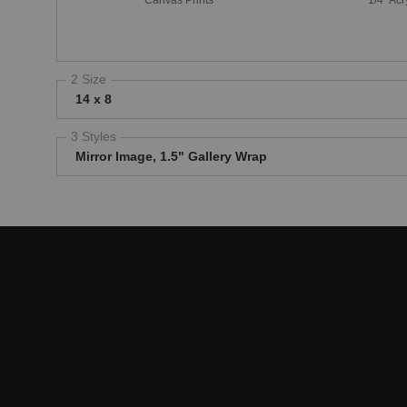
2 Size
14 x 8
3 Styles
Mirror Image, 1.5" Gallery Wrap