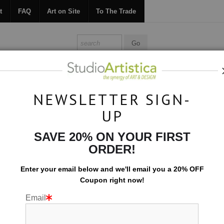
t
FAQ
Art on Site
To The Trade
ONTACT
FAQ
ART ON SITE
TO THE TRADE
NEWSLETTER SIGN-
UP
Custom Commissions
>
US Map for a restaurant
SAVE 20% ON YOUR FIRST
ORDER!
Enter your email below and
w
e'll
email you a 20% OFF
Coupon right now!
Email