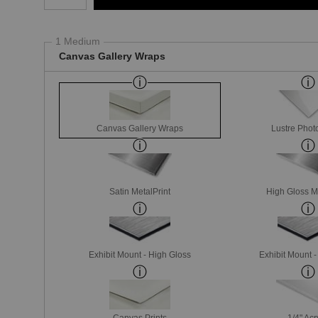
1 Medium
Canvas Gallery Wraps
Canvas Gallery Wraps
Lustre Phot
Satin MetalPrint
High Gloss M
Exhibit Mount - High Gloss
Exhibit Mount 
Canvas Prints
1/4" Acr