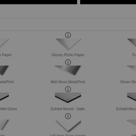
o Paper
Glossy Photo Paper
Fu
etalPrint
Mid-Gloss MetalPrint
Sheer Glo
- Mid-Gloss
Exhibit Mount - Satin
Exhibit Mou
ylic
1/4" Non-Glare Acrylic
1/8