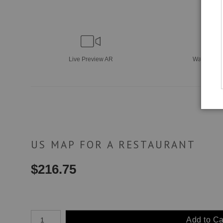
Live
Preview AR
Wall
Previ
US MAP FOR A RESTAURANT
$
216.75
Number of product units
Add to Ca