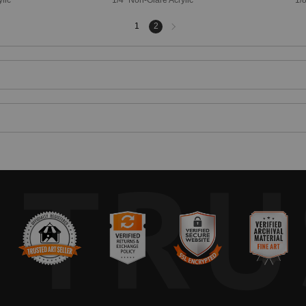
Next
1
2
page
TRU