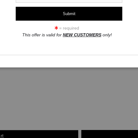
click to enlarge
= required
This offer is valid for
NEW CUSTOMERS
only!
ew
360° Viewing Tool
rt