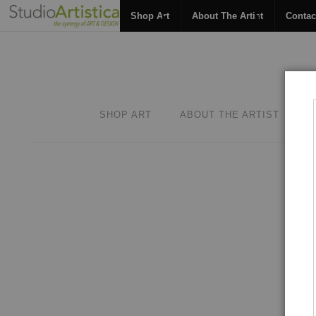
Shop Art
About The Artist
Contac
SHOP ART
ABOUT THE ARTIST
C