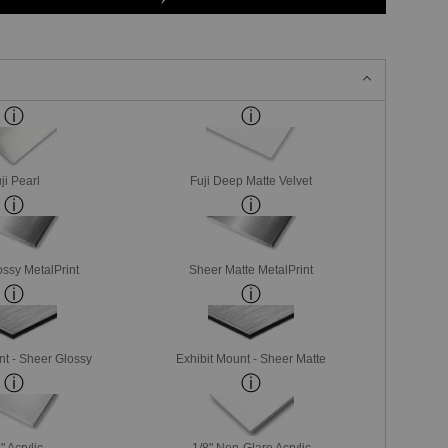
ji Pearl
Fuji Deep Matte Velvet
ssy MetalPrint
Sheer Matte MetalPrint
nt - Sheer Glossy
Exhibit Mount - Sheer Matte
" Acrylic
1/8" Non-Glare Acrylic