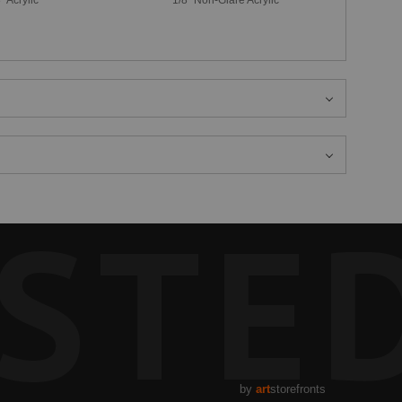
STE
by
art
storefronts