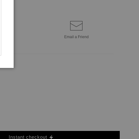
Email a
Friend
Instant checkout