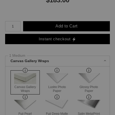
Number of product units
Add to Cart
Instant checkout
1 Medium
Canvas Gallery Wraps
Canvas Gallery
Lustre Photo
Glossy Photo
Wraps
Paper
Paper
Fuji Pearl
Fuji Deep Matte
Satin MetalPrint