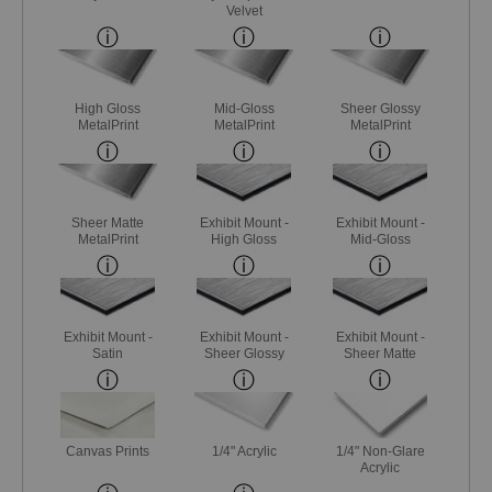
Velvet
High Gloss
Mid-Gloss
Sheer Glossy
MetalPrint
MetalPrint
MetalPrint
Sheer Matte
Exhibit Mount -
Exhibit Mount -
MetalPrint
High Gloss
Mid-Gloss
Exhibit Mount -
Exhibit Mount -
Exhibit Mount -
Satin
Sheer Glossy
Sheer Matte
Canvas Prints
1/4" Acrylic
1/4" Non-Glare
Acrylic