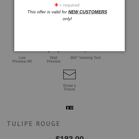
= required
This offer is valid for
NEW CUSTOMERS
only!
click to enlarge
Live
Wall
360° Viewing Tool
Preview AR
Preview
Email a
Friend
TULIPE ROUGE
$
183.00