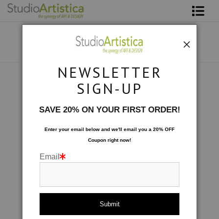
Shop Art
About The Artist
NEWSLETTER
Contact
Botanical
>
Tulipe Rouge
SIGN-UP
FAQ
SAVE 20% ON YOUR FIRST ORDER!
Art on Site
Enter your email below and
w
e'll
email you a 20% OFF
Coupon right now!
To The Trade
Email