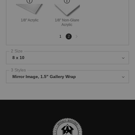
1/8" Acrylic
1/8" Non-Glare
Acrylic
Next
1
2
page
2 Size
8 x 10
3 Styles
Mirror Image, 1.5" Gallery Wrap