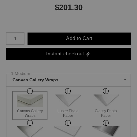
$
201.30
Number of product units
Add to Cart
Instant checkout
1 Medium
Canvas Gallery Wraps
Canvas Gallery
Lustre Photo
Glossy Photo
Wraps
Paper
Paper