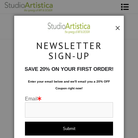
Shop Art
About The Artist
NEWSLETTER
Contact
Custom Commissions
>
Sunday Morning
SIGN-UP
FAQ
SAVE 20% ON YOUR FIRST ORDER!
Art on Site
Enter your email below and
w
e'll
email you a 20% OFF
Coupon right now!
To The Trade
Email