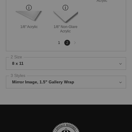
Acrylic
1/8" Acrylic
1/8" Non-Glare
Acrylic
Next
1
2
page
2 Size
8 x 11
3 Styles
Mirror Image, 1.5" Gallery Wrap