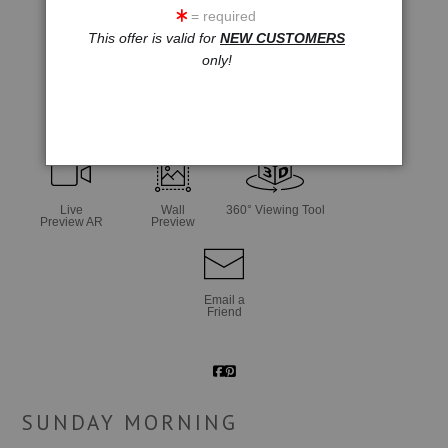
= required
This offer is valid for
NEW CUSTOMERS
only!
click to enlarge
Live
Wall
360° Viewing Tool
Preview AR
Preview
Email a
Friend
SUNDAY MORNING