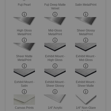
Fuji Pearl
Fuji Deep Matte
Satin MetalPrint
Velvet
High Gloss
Mid-Gloss
Sheer Glossy
MetalPrint
MetalPrint
MetalPrint
Sheer Matte
Exhibit Mount -
Exhibit Mount -
MetalPrint
High Gloss
Mid-Gloss
Exhibit Mount -
Exhibit Mount -
Exhibit Mount -
Satin
Sheer Glossy
Sheer Matte
Canvas Prints
1/4" Acrylic
1/4" Non-Glare