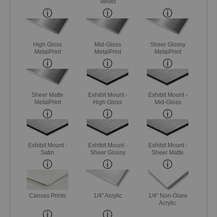
Velvet
High Gloss
Mid-Gloss
Sheer Glossy
MetalPrint
MetalPrint
MetalPrint
Sheer Matte
Exhibit Mount -
Exhibit Mount -
MetalPrint
High Gloss
Mid-Gloss
Exhibit Mount -
Exhibit Mount -
Exhibit Mount -
Satin
Sheer Glossy
Sheer Matte
Canvas Prints
1/4" Acrylic
1/4" Non-Glare
Acrylic