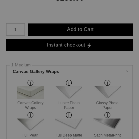
Number of product units
Add to Cart
Instant checkout
1 Medium
Canvas Gallery Wraps
Canvas Gallery
Lustre Photo
Glossy Photo
Wraps
Paper
Paper
Fuji Pearl
Fuji Deep Matte
Satin MetalPrint