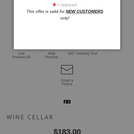
= required
This offer is valid for
NEW CUSTOMERS
only!
click to enlarge
Live
Wall
360° Viewing Tool
Preview AR
Preview
Email a
Friend
WINE CELLAR
$
183.00