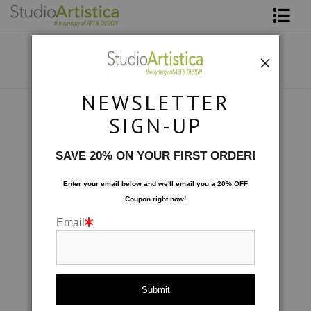
Shop Art
About The Artist
NEWSLETTER
Contact
Custom Commissions
>
Wine Cellar
SIGN-UP
FAQ
SAVE 20% ON YOUR FIRST ORDER!
Art on Site
Enter your email below and
w
e'll
email you a 20% OFF
Coupon right now!
To The Trade
Email