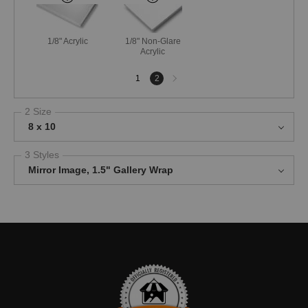
1/8" Acrylic
1/8" Non-Glare
Acrylic
Next
1
2
page
2 Size
8 x 10
3 Styles
Mirror Image, 1.5" Gallery Wrap