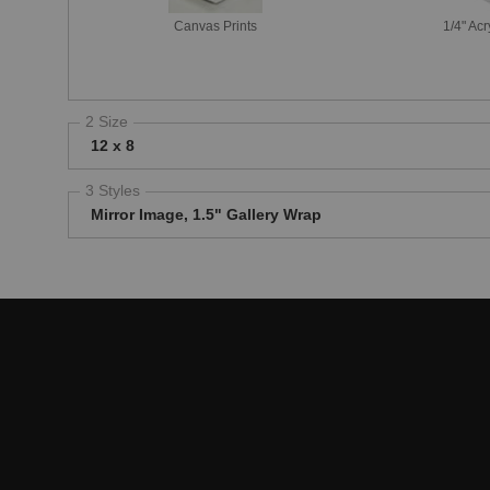
Canvas Prints
1/4" Acr
2 Size
12 x 8
3 Styles
Mirror Image, 1.5" Gallery Wrap