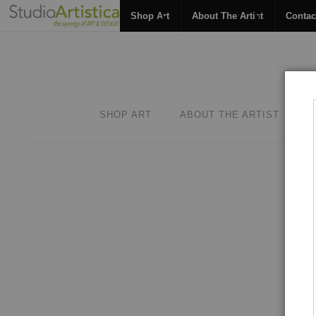
Shop Art
About The Artist
Contac
SHOP ART
ABOUT THE ARTIST
C