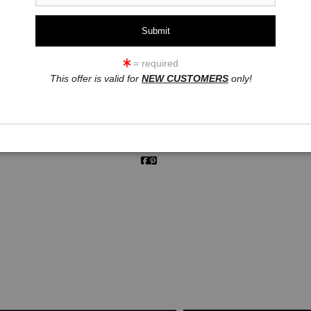
click to enlarge
= required
This offer is valid for
NEW CUSTOMERS
only!
ew
360° Viewing Tool