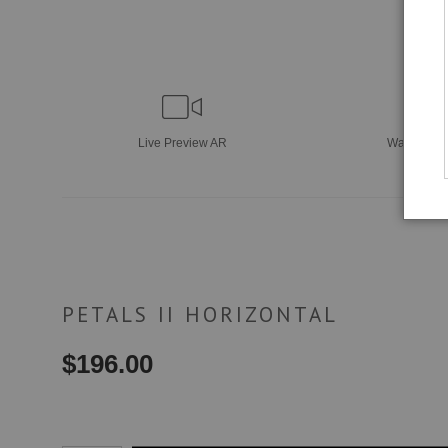
Live
Preview AR
Wall
Previ
PETALS II HORIZONTAL
$
196.00