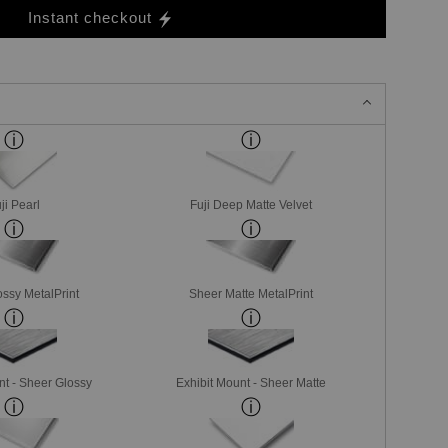
Instant checkout
ji Pearl
Fuji Deep Matte Velvet
ssy MetalPrint
Sheer Matte MetalPrint
nt - Sheer Glossy
Exhibit Mount - Sheer Matte