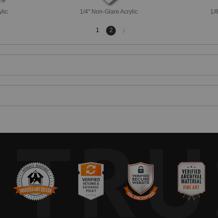
ylic
1/4" Non-Glare Acrylic
1/8
Next
1
2
page
TRU