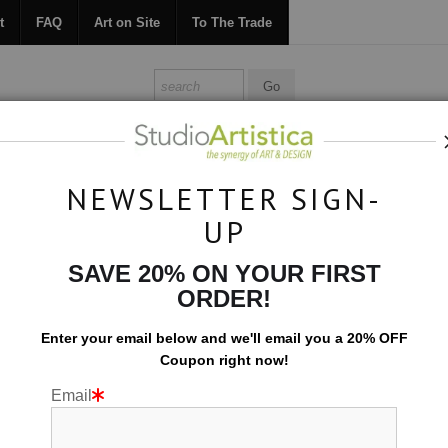
t
FAQ
Art on Site
To The Trade
ONTACT
FAQ
ART ON SITE
TO THE TRADE
NEWSLETTER SIGN-
UP
Botanical
>
Petals II Horizontal
SAVE 20% ON YOUR FIRST
ORDER!
Enter your email below and
w
e'll
email you a 20% OFF
Coupon right now!
Email