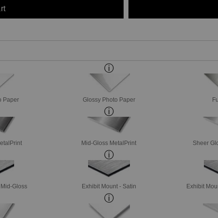
rt
o Paper
Glossy Photo Paper
Fu
etalPrint
Mid-Gloss MetalPrint
Sheer Glo
- Mid-Gloss
Exhibit Mount - Satin
Exhibit Mou