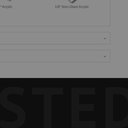
" Acrylic
1/8" Non-Glare Acrylic
STE