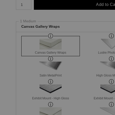
Number of product units
Add to Ca
1 Medium
Canvas Gallery Wraps
Canvas Gallery Wraps
Lustre Phot
Satin MetalPrint
High Gloss M
Exhibit Mount - High Gloss
Exhibit Mount 