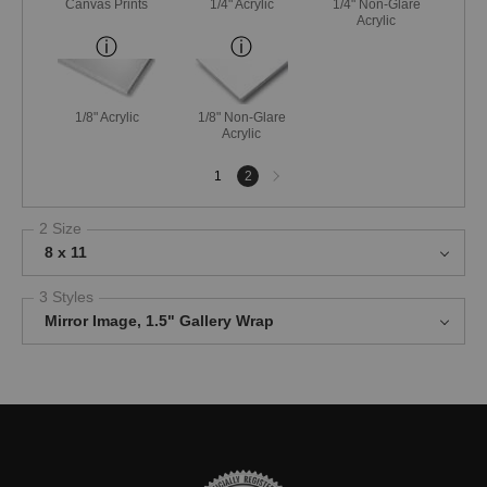
Canvas Prints
1/4" Acrylic
1/4" Non-Glare
Acrylic
1/8" Acrylic
1/8" Non-Glare
Acrylic
Next
1
2
page
2 Size
8 x 11
3 Styles
Mirror Image, 1.5" Gallery Wrap