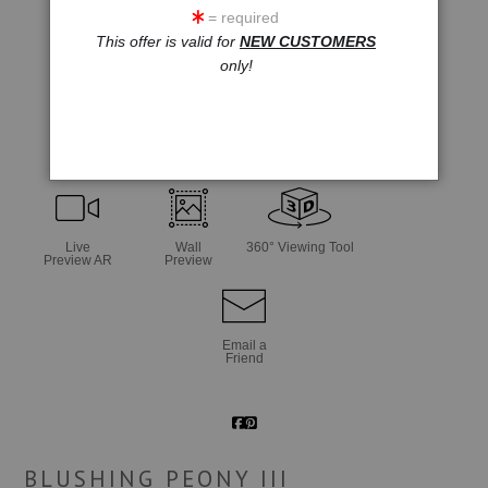
= required
This offer is valid for
NEW CUSTOMERS
only!
click to enlarge
Live
Wall
360° Viewing Tool
Preview AR
Preview
Email a
Friend
BLUSHING PEONY III