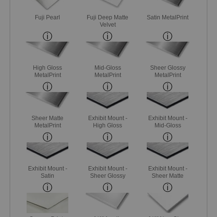
Fuji Pearl
Fuji Deep Matte
Satin MetalPrint
Velvet
High Gloss
Mid-Gloss
Sheer Glossy
MetalPrint
MetalPrint
MetalPrint
Sheer Matte
Exhibit Mount -
Exhibit Mount -
MetalPrint
High Gloss
Mid-Gloss
Exhibit Mount -
Exhibit Mount -
Exhibit Mount -
Satin
Sheer Glossy
Sheer Matte