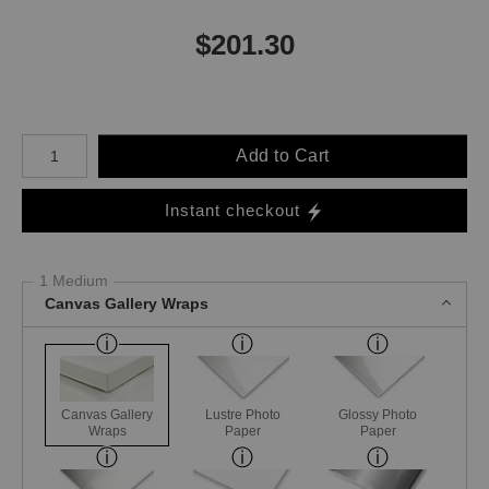
$
201.30
Number of product units
Add to Cart
Instant checkout
1 Medium
Canvas Gallery Wraps
Canvas Gallery
Lustre Photo
Glossy Photo
Wraps
Paper
Paper