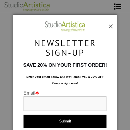
Shop Art
About The Artist
NEWSLETTER
Contact
Photography
>
Blushing Peony III
SIGN-UP
FAQ
SAVE 20% ON YOUR FIRST ORDER!
Art on Site
Enter your email below and
w
e'll
email you a 20% OFF
Coupon right now!
To The Trade
Email