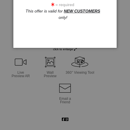
= required
This offer is valid for
NEW CUSTOMERS
only!
click to enlarge
Live
Wall
360° Viewing Tool
Preview AR
Preview
Email a
Friend