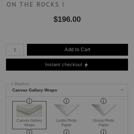
ON THE ROCKS I
$
196.00
Number of product units
Add to Cart
Instant checkout
1 Medium
Canvas Gallery Wraps
Canvas Gallery
Lustre Photo
Glossy Photo
Wraps
Paper
Paper