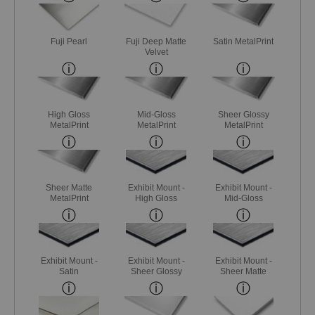
Fuji Pearl
Fuji Deep Matte
Satin MetalPrint
Velvet
High Gloss
Mid-Gloss
Sheer Glossy
MetalPrint
MetalPrint
MetalPrint
Sheer Matte
Exhibit Mount -
Exhibit Mount -
MetalPrint
High Gloss
Mid-Gloss
Exhibit Mount -
Exhibit Mount -
Exhibit Mount -
Satin
Sheer Glossy
Sheer Matte