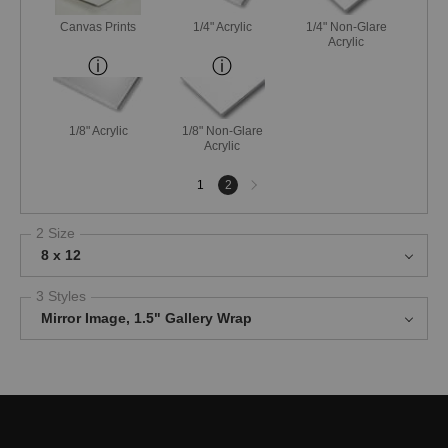
Canvas Prints
1/4" Acrylic
1/4" Non-Glare
Acrylic
1/8" Acrylic
1/8" Non-Glare
Acrylic
Next
1
2
page
2 Size
8 x 12
3 Styles
Mirror Image, 1.5" Gallery Wrap