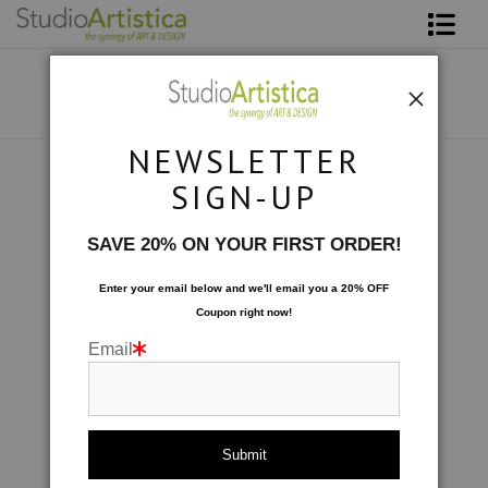
Shop Art
About The Artist
NEWSLETTER
Contact
Photography
>
On the Rocks I
SIGN-UP
FAQ
SAVE 20% ON YOUR FIRST ORDER!
Art on Site
Enter your email below and
w
e'll
email you a 20% OFF
Coupon right now!
To The Trade
Email