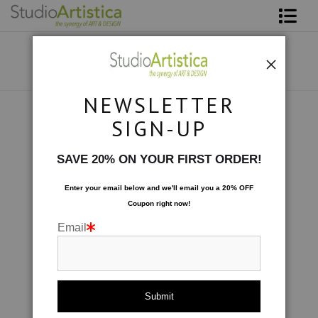
Shop Art
About The Artist
NEWSLETTER
Contact
Photography
>
Lavender Sunset
SIGN-UP
FAQ
SAVE 20% ON YOUR FIRST ORDER!
Art on Site
Enter your email below and
w
e'll
email you a 20% OFF
Coupon right now!
To The Trade
Email
click to enlarge