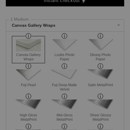
Instant checkout
1 Medium
Canvas Gallery Wraps
Canvas Gallery
Lustre Photo
Glossy Photo
Wraps
Paper
Paper
Fuji Pearl
Fuji Deep Matte
Satin MetalPrint
Velvet
High Gloss
Mid-Gloss
Sheer Glossy
MetalPrint
MetalPrint
MetalPrint