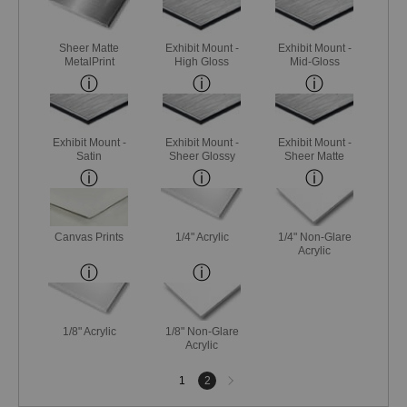
Sheer Matte
Exhibit Mount -
Exhibit Mount -
MetalPrint
High Gloss
Mid-Gloss
Exhibit Mount -
Exhibit Mount -
Exhibit Mount -
Satin
Sheer Glossy
Sheer Matte
Canvas Prints
1/4" Acrylic
1/4" Non-Glare
Acrylic
1/8" Acrylic
1/8" Non-Glare
Acrylic
Next
1
2
page