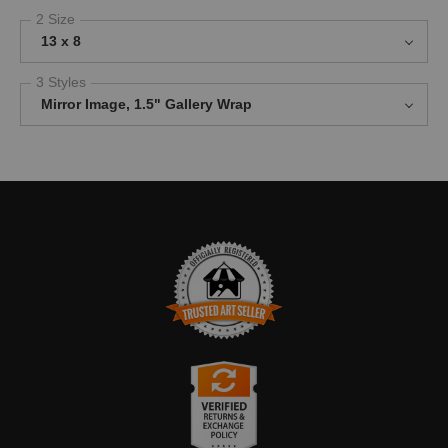
2 Size
13 x 8
3 Styles
Mirror Image, 1.5" Gallery Wrap
TRUSTED ART SELLER
The presence of this badge signifies that this business has
officially registered with the
Art Storefronts Organization
and has
an established track record of selling art.