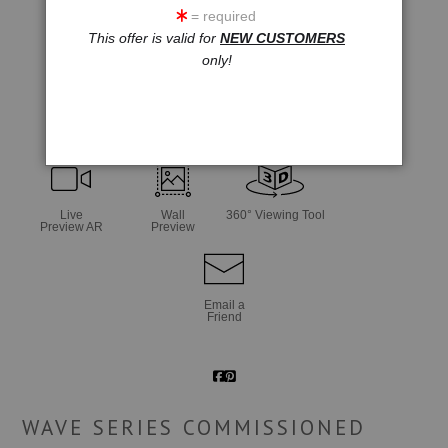
= required
This offer is valid for
NEW CUSTOMERS
only!
click to enlarge
Live
Wall
360° Viewing Tool
Preview AR
Preview
Email a
Friend
WAVE SERIES COMMISSIONED