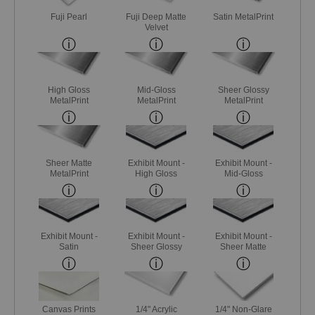
Fuji Pearl
Fuji Deep Matte
Satin MetalPrint
Velvet
High Gloss
Mid-Gloss
Sheer Glossy
MetalPrint
MetalPrint
MetalPrint
Sheer Matte
Exhibit Mount -
Exhibit Mount -
MetalPrint
High Gloss
Mid-Gloss
Exhibit Mount -
Exhibit Mount -
Exhibit Mount -
Satin
Sheer Glossy
Sheer Matte
Canvas Prints
1/4" Acrylic
1/4" Non-Glare