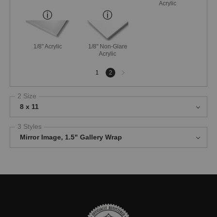
Acrylic
1/8" Acrylic
1/8" Non-Glare
Acrylic
Next
1
2
page
2 Size
8 x 11
3 Styles
Mirror Image, 1.5" Gallery Wrap