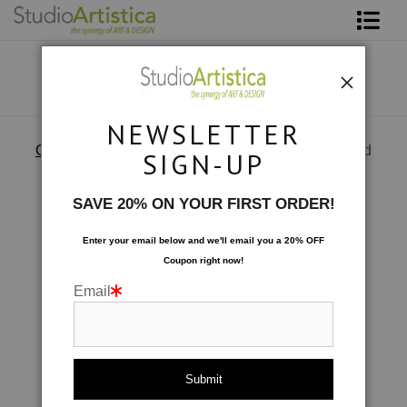
Shop Art
About The Artist
NEWSLETTER
Contact
Custom Commissions
>
Wave Series commissioned
SIGN-UP
FAQ
SAVE 20% ON YOUR FIRST ORDER!
Art on Site
Enter your email below and
w
e'll
email you a 20% OFF
Coupon right now!
To The Trade
Email