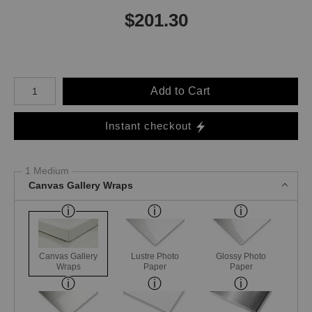
$
201.30
Number of product units
Add to Cart
Instant checkout
1 Medium
Canvas Gallery Wraps
Canvas Gallery
Lustre Photo
Glossy Photo
Wraps
Paper
Paper