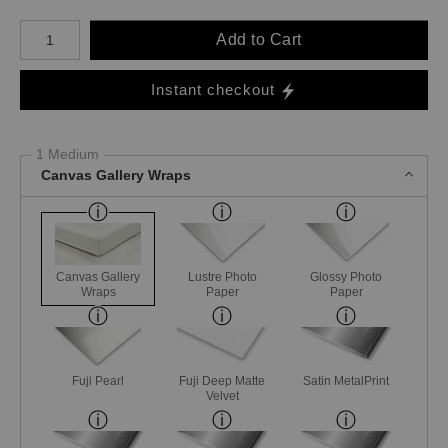
Number of product units
Add to Cart
Instant checkout
1 Medium
Canvas Gallery Wraps
Canvas Gallery
Lustre Photo
Glossy Photo
Wraps
Paper
Paper
Fuji Pearl
Fuji Deep Matte
Satin MetalPrint
Velvet