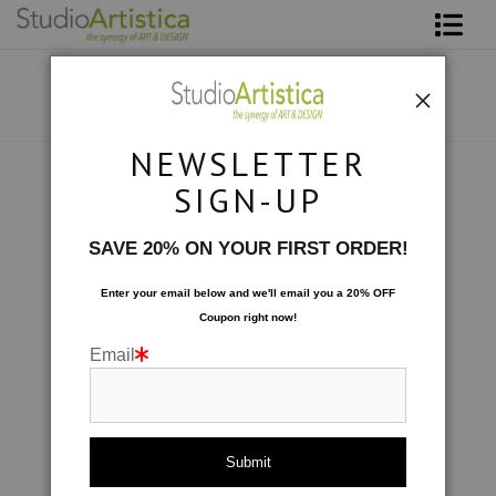
Shop Art
About The Artist
NEWSLETTER
Contact
Photography
>
Garden: Textures
SIGN-UP
FAQ
SAVE 20% ON YOUR FIRST ORDER!
Art on Site
Enter your email below and
w
e'll
email you a 20% OFF
Coupon right now!
To The Trade
Email