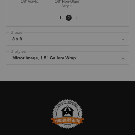
1/8" Acrylic
1/8" Non-Glare
Acrylic
Next
1
2
page
2 Size
8 x 8
3 Styles
Mirror Image, 1.5" Gallery Wrap