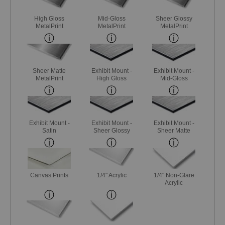
High Gloss
Mid-Gloss
Sheer Glossy
MetalPrint
MetalPrint
MetalPrint
Sheer Matte
Exhibit Mount -
Exhibit Mount -
MetalPrint
High Gloss
Mid-Gloss
Exhibit Mount -
Exhibit Mount -
Exhibit Mount -
Satin
Sheer Glossy
Sheer Matte
Canvas Prints
1/4" Acrylic
1/4" Non-Glare
Acrylic