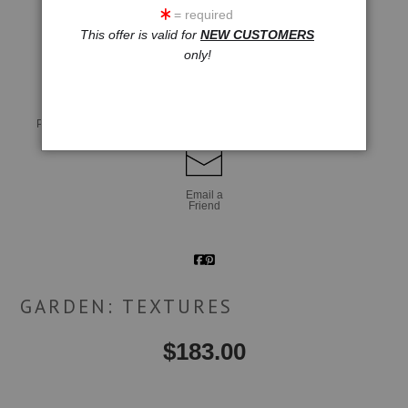
= required
This offer is valid for
NEW CUSTOMERS
click to enlarge
only!
Live
Wall
360° Viewing Tool
Preview AR
Preview
Email a
Friend
GARDEN: TEXTURES
$
183.00