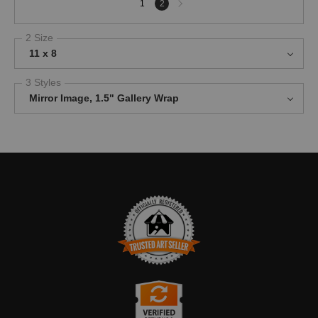
1
2
page
2 Size
11 x 8
3 Styles
Mirror Image, 1.5" Gallery Wrap
TRUSTED ART SELLER
The presence of this badge signifies that this business has