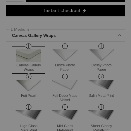
Instant checkout
1 Medium
Canvas Gallery Wraps
Canvas Gallery
Lustre Photo
Glossy Photo
Wraps
Paper
Paper
Fuji Pearl
Fuji Deep Matte
Satin MetalPrint
Velvet
High Gloss
Mid-Gloss
Sheer Glossy
MetalPrint
MetalPrint
MetalPrint