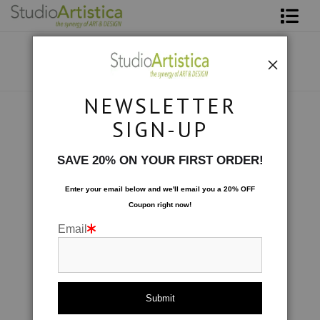
Shop Art
About The Artist
NEWSLETTER
Contact
Photography
>
At Sea: At Anchor
SIGN-UP
FAQ
SAVE 20% ON YOUR FIRST ORDER!
Art on Site
Enter your email below and
w
e'll
email you a 20% OFF
Coupon right now!
To The Trade
Email
click to enlarge