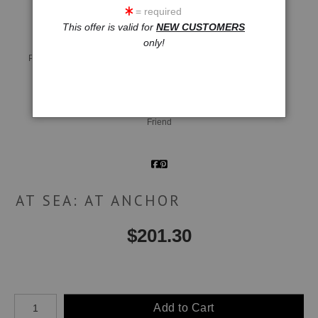
= required
This offer is valid for
NEW CUSTOMERS
only!
Live
Wall
360° Viewing Tool
Preview AR
Preview
Email a
Friend
AT SEA: AT ANCHOR
$
201.30
Number of product units
Add to Cart