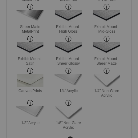
Sheer Matte
Exhibit Mount -
Exhibit Mount -
MetalPrint
High Gloss
Mid-Gloss
Exhibit Mount -
Exhibit Mount -
Exhibit Mount -
Satin
Sheer Glossy
Sheer Matte
Canvas Prints
1/4" Acrylic
1/4" Non-Glare
Acrylic
1/8" Acrylic
1/8" Non-Glare
Acrylic
Next