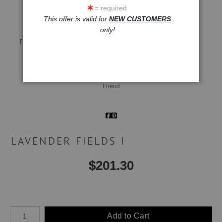
= required
This offer is valid for
NEW CUSTOMERS
only!
Live
Wall
360° Viewing Tool
Preview AR
Preview
Email a
Friend
LAVENDER FIELDS I
$
201.30
Number of product units
Add to Cart