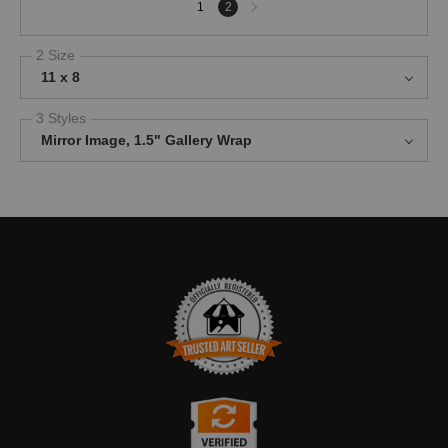
Next
1
2
page
2 Size
11 x 8
3 Styles
Mirror Image, 1.5" Gallery Wrap
TRUSTED ART SELLER
The presence of this badge signifies that this business has