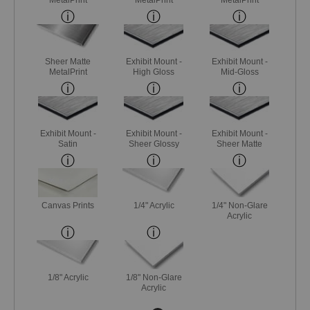
Sheer Matte
Exhibit Mount -
Exhibit Mount -
MetalPrint
High Gloss
Mid-Gloss
Exhibit Mount -
Exhibit Mount -
Exhibit Mount -
Satin
Sheer Glossy
Sheer Matte
Canvas Prints
1/4" Acrylic
1/4" Non-Glare
Acrylic
1/8" Acrylic
1/8" Non-Glare
Acrylic