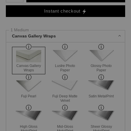
Instant checkout
1 Medium
Canvas Gallery Wraps
Canvas Gallery
Lustre Photo
Glossy Photo
Wraps
Paper
Paper
Fuji Pearl
Fuji Deep Matte
Satin MetalPrint
Velvet
High Gloss
Mid-Gloss
Sheer Glossy
MetalPrint
MetalPrint
MetalPrint