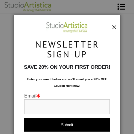
Shop Art
About The Artist
NEWSLETTER
Contact
Botanical
>
Lavender Fields I
SIGN-UP
FAQ
SAVE 20% ON YOUR FIRST ORDER!
Art on Site
Enter your email below and
w
e'll
email you a 20% OFF
Coupon right now!
To The Trade
Email
click to enlarge