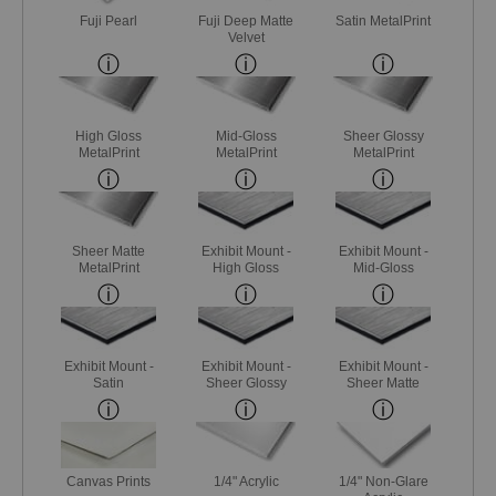
Fuji Pearl
Fuji Deep Matte
Satin MetalPrint
Velvet
High Gloss
Mid-Gloss
Sheer Glossy
MetalPrint
MetalPrint
MetalPrint
Sheer Matte
Exhibit Mount -
Exhibit Mount -
MetalPrint
High Gloss
Mid-Gloss
Exhibit Mount -
Exhibit Mount -
Exhibit Mount -
Satin
Sheer Glossy
Sheer Matte
Canvas Prints
1/4" Acrylic
1/4" Non-Glare