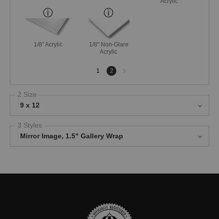
Acrylic
1/8" Acrylic
1/8" Non-Glare
Acrylic
Next
1
2
page
2 Size
9 x 12
3 Styles
Mirror Image, 1.5" Gallery Wrap