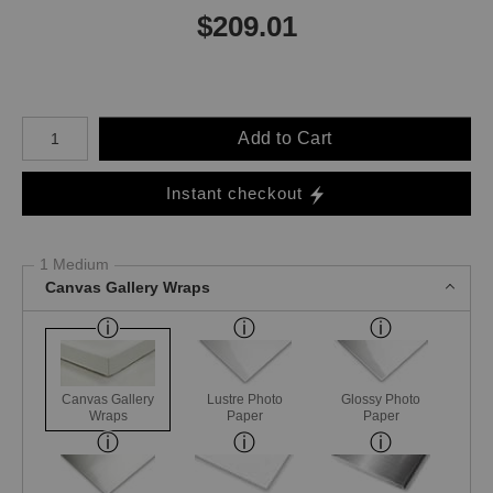
$
209.01
Number of product units
Add to Cart
Instant checkout
1 Medium
Canvas Gallery Wraps
Canvas Gallery
Lustre Photo
Glossy Photo
Wraps
Paper
Paper