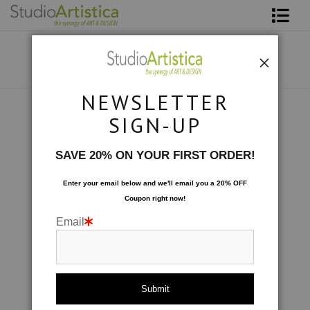
Shop Art
About The Artist
NEWSLETTER
Contact
Photography
>
White Peony II
SIGN-UP
FAQ
SAVE 20% ON YOUR FIRST ORDER!
Art on Site
Enter your email below and
w
e'll
email you a 20% OFF
Coupon right now!
To The Trade
Email