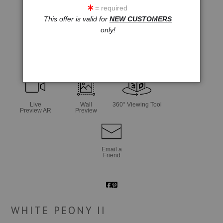
= required
This offer is valid for
NEW CUSTOMERS
only!
click to enlarge
Live
Wall
360° Viewing Tool
Preview AR
Preview
Email a
Friend
WHITE PEONY II