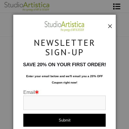
Shop Art
About The Artist
NEWSLETTER
Contact
Photography
>
Succulents I
SIGN-UP
FAQ
SAVE 20% ON YOUR FIRST ORDER!
Art on Site
Enter your email below and
w
e'll
email you a 20% OFF
Coupon right now!
To The Trade
Email