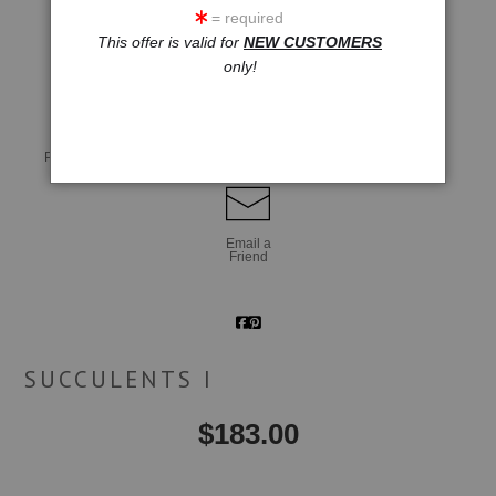
= required
This offer is valid for
NEW CUSTOMERS
click to enlarge
only!
Live
Wall
360° Viewing Tool
Preview AR
Preview
Email a
Friend
SUCCULENTS I
$
183.00