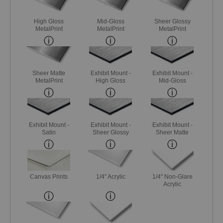
High Gloss
Mid-Gloss
Sheer Glossy
MetalPrint
MetalPrint
MetalPrint
Sheer Matte
Exhibit Mount -
Exhibit Mount -
MetalPrint
High Gloss
Mid-Gloss
Exhibit Mount -
Exhibit Mount -
Exhibit Mount -
Satin
Sheer Glossy
Sheer Matte
Canvas Prints
1/4" Acrylic
1/4" Non-Glare
Acrylic