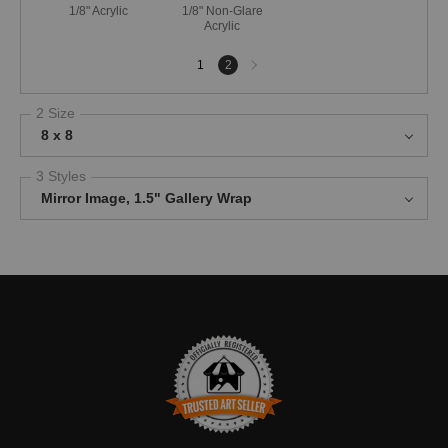
1/8" Acrylic
1/8" Non-Glare
Acrylic
Next
1
2
page
2 Size
8 x 8
3 Styles
Mirror Image, 1.5" Gallery Wrap