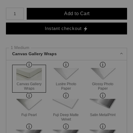
Number of product units
Add to Cart
Instant checkout
1 Medium
Canvas Gallery Wraps
Canvas Gallery
Lustre Photo
Glossy Photo
Wraps
Paper
Paper
Fuji Pearl
Fuji Deep Matte
Satin MetalPrint
Velvet