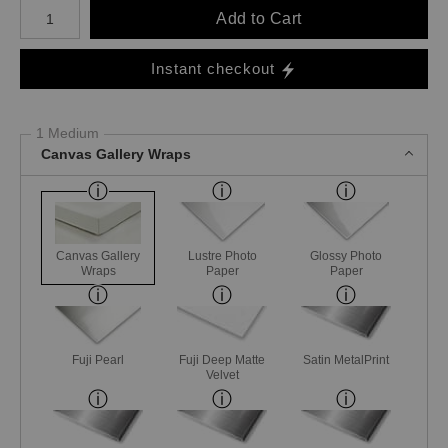
Number of product units
Add to Cart
Instant checkout
1 Medium
Canvas Gallery Wraps
Canvas Gallery
Lustre Photo
Glossy Photo
Wraps
Paper
Paper
Fuji Pearl
Fuji Deep Matte
Satin MetalPrint
Velvet