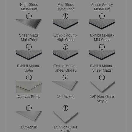
High Gloss
Mid-Gloss
Sheer Glossy
MetalPrint
MetalPrint
MetalPrint
Sheer Matte
Exhibit Mount -
Exhibit Mount -
MetalPrint
High Gloss
Mid-Gloss
Exhibit Mount -
Exhibit Mount -
Exhibit Mount -
Satin
Sheer Glossy
Sheer Matte
Canvas Prints
1/4" Acrylic
1/4" Non-Glare
Acrylic
1/8" Acrylic
1/8" Non-Glare
Acrylic