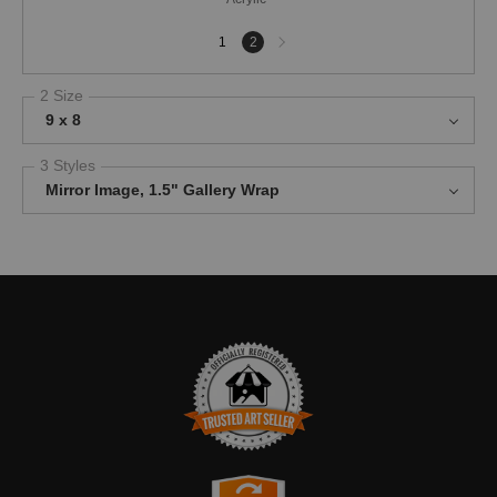
Next
1
2
page
2 Size
9 x 8
3 Styles
Mirror Image, 1.5" Gallery Wrap
TRUSTED ART SELLER