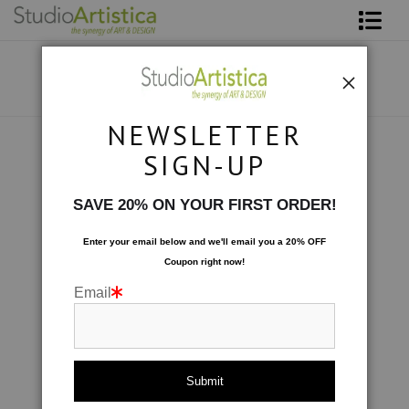
Shop Art
About The Artist
NEWSLETTER
Contact
Custom Commissions
>
In the Garden; Orange
SIGN-UP
FAQ
SAVE 20% ON YOUR FIRST ORDER!
Art on Site
Enter your email below and
w
e'll
email you a 20% OFF
Coupon right now!
To The Trade
Email