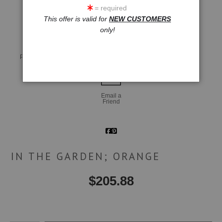
= required
click to enlarge
This offer is valid for
NEW CUSTOMERS
only!
Live
Wall
360° Viewing Tool
Preview AR
Preview
Email a
Friend
IN THE GARDEN; ORANGE
$
205.88