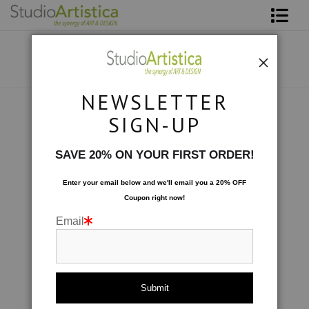
Shop Art
About The Artist
NEWSLETTER
Contact
Custom Commissions
>
Cliffside: mutli media
SIGN-UP
FAQ
SAVE 20% ON YOUR FIRST ORDER!
Art on Site
Enter your email below and
w
e'll
email you a 20% OFF
Coupon right now!
To The Trade
Email