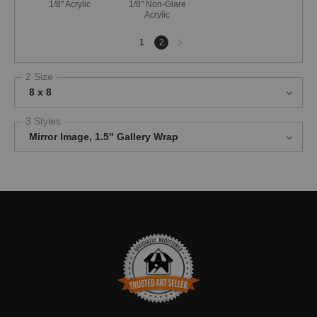
1/8" Acrylic
1/8" Non-Glare
Acrylic
Next
1
2
page
2 Size
8 x 8
3 Styles
Mirror Image, 1.5" Gallery Wrap