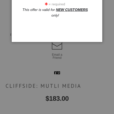
= required
This offer is valid for
NEW CUSTOMERS
click to enlarge
only!
Live
Wall
360° Viewing Tool
Preview AR
Preview
Email a
Friend
CLIFFSIDE: MUTLI MEDIA
$
183.00