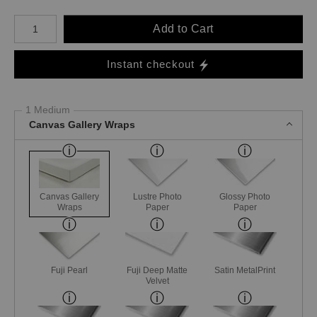
Number of product units
Add to Cart
Instant checkout
1 Medium
Canvas Gallery Wraps
Canvas Gallery
Lustre Photo
Glossy Photo
Wraps
Paper
Paper
Fuji Pearl
Fuji Deep Matte
Satin MetalPrint
Velvet