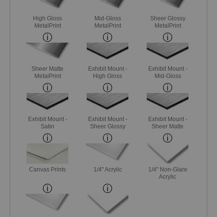
High Gloss
Mid-Gloss
Sheer Glossy
MetalPrint
MetalPrint
MetalPrint
Sheer Matte
Exhibit Mount -
Exhibit Mount -
MetalPrint
High Gloss
Mid-Gloss
Exhibit Mount -
Exhibit Mount -
Exhibit Mount -
Satin
Sheer Glossy
Sheer Matte
Canvas Prints
1/4" Acrylic
1/4" Non-Glare
Acrylic