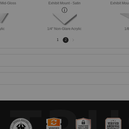
- Mid-Gloss
Exhibit Mount - Satin
Exhibit Mou
ylic
1/4" Non-Glare Acrylic
1/8
Next
1
2
page