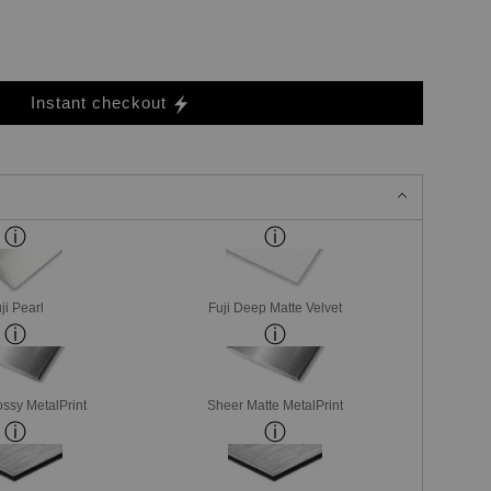
Instant checkout
ji Pearl
Fuji Deep Matte Velvet
ssy MetalPrint
Sheer Matte MetalPrint