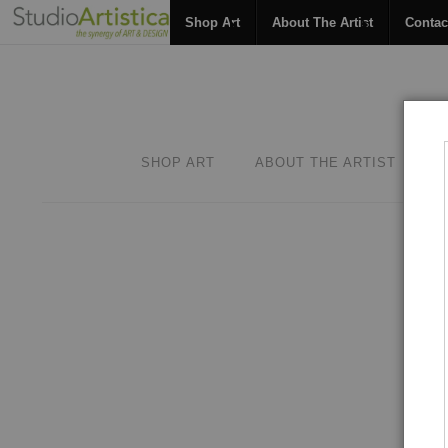
Shop Art
About The Artist
Contac
SHOP ART
ABOUT THE ARTIST
C