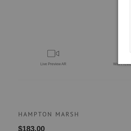
Live
Preview AR
Wall
Previ
HAMPTON MARSH
$
183.00