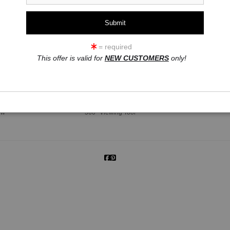
= required
This offer is valid for
NEW CUSTOMERS
only!
click to enlarge
ew
360° Viewing Tool