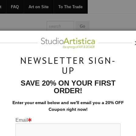
t
FAQ
Art on Site
To The Trade
ONTACT
FAQ
ART ON SITE
TO THE TRADE
NEWSLETTER SIGN-
UP
Custom Commissions
>
Hampton Marsh
SAVE 20% ON YOUR FIRST
ORDER!
Enter your email below and
w
e'll
email you a 20% OFF
Coupon right now!
Email