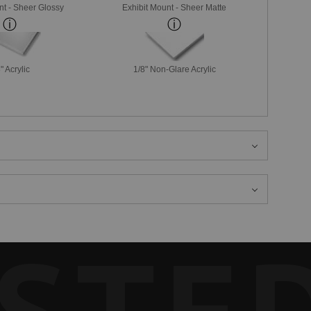
nt - Sheer Glossy
Exhibit Mount - Sheer Matte
" Acrylic
1/8" Non-Glare Acrylic