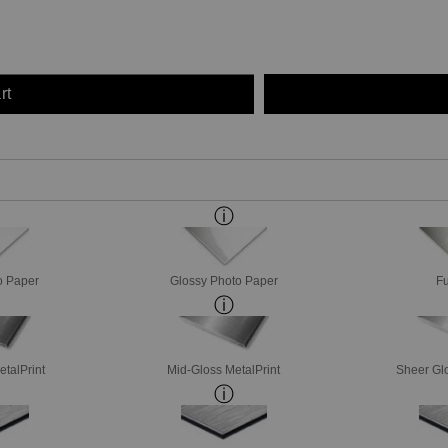
rt
o Paper
Glossy Photo Paper
Fu
etalPrint
Mid-Gloss MetalPrint
Sheer Glo