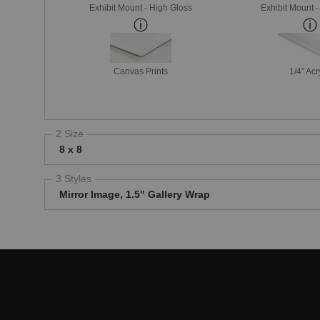
Exhibit Mount - High Gloss
Exhibit Mount 
Canvas Prints
1/4" Acr
2 Size
8 x 8
3 Styles
Mirror Image, 1.5" Gallery Wrap