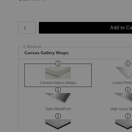
Number of product units
Add to Ca
1 Medium
Canvas Gallery Wraps
Canvas Gallery Wraps
Lustre Phot
Satin MetalPrint
High Gloss M