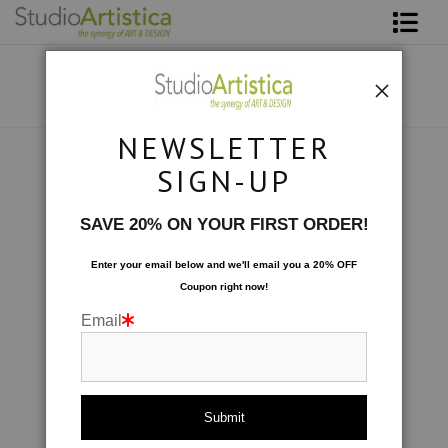
Shop Art
About The Artist
NEWSLETTER
Contact
Custom Commissions
>
Morning Bouquet
SIGN-UP
FAQ
SAVE 20% ON YOUR FIRST ORDER!
Art on Site
Enter your email below and
w
e'll
email you a 20% OFF
Coupon right now!
To The Trade
Email