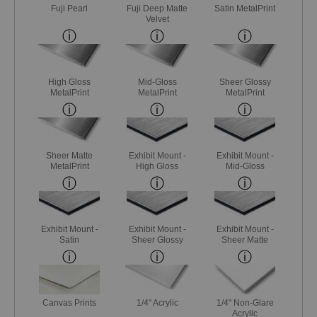
Fuji Pearl
Fuji Deep Matte
Satin MetalPrint
Velvet
High Gloss
Mid-Gloss
Sheer Glossy
MetalPrint
MetalPrint
MetalPrint
Sheer Matte
Exhibit Mount -
Exhibit Mount -
MetalPrint
High Gloss
Mid-Gloss
Exhibit Mount -
Exhibit Mount -
Exhibit Mount -
Satin
Sheer Glossy
Sheer Matte
Canvas Prints
1/4" Acrylic
1/4" Non-Glare
Acrylic