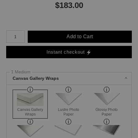
$
183.00
Number of product units
Add to Cart
Instant checkout
1 Medium
Canvas Gallery Wraps
Canvas Gallery
Lustre Photo
Glossy Photo
Wraps
Paper
Paper