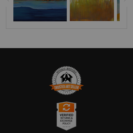
TRUSTED ART SELLER
The presence of this badge signifies that this business has
officially registered with the
Art Storefronts Organization
and has
an established track record of selling art.