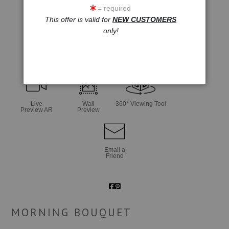
= required
This offer is valid for
NEW CUSTOMERS
only!
click to enlarge
Live
Wall
360° Viewing Tool
Preview AR
Preview
Email a
Friend
MORNING BOUQUET