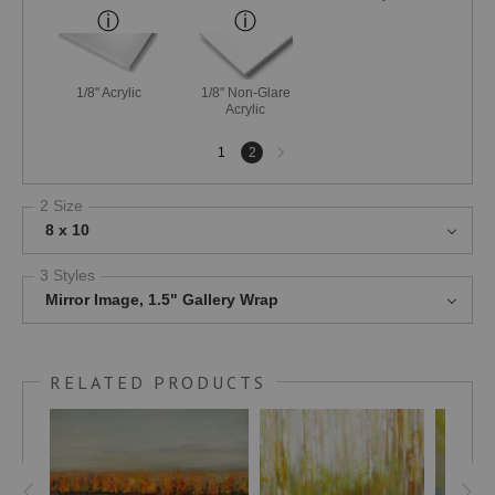
1/8" Acrylic
1/8" Non-Glare
Acrylic
Next
1
2
page
2 Size
8 x 10
3 Styles
Mirror Image, 1.5" Gallery Wrap
RELATED PRODUCTS