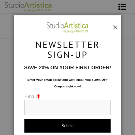
Shop Art
About The Artist
NEWSLETTER
Contact
Photography
>
Pink Petals
SIGN-UP
FAQ
SAVE 20% ON YOUR FIRST ORDER!
Art on Site
Enter your email below and
w
e'll
email you a 20% OFF
Coupon right now!
To The Trade
Email