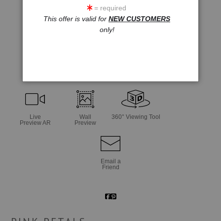
= required
This offer is valid for
NEW CUSTOMERS
only!
click to enlarge
Live
Wall
360° Viewing Tool
Preview AR
Preview
Email a
Friend