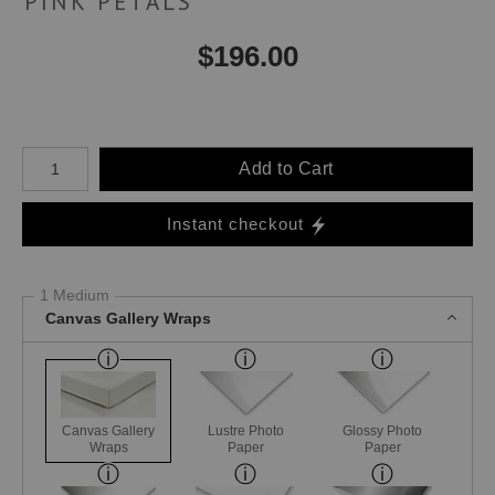
PINK PETALS
$
196.00
Number of product units
Add to Cart
Instant checkout
1 Medium
Canvas Gallery Wraps
Canvas Gallery
Lustre Photo
Glossy Photo
Wraps
Paper
Paper