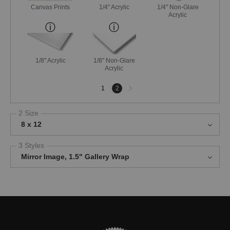
Canvas Prints
1/4" Acrylic
1/4" Non-Glare
Acrylic
1/8" Acrylic
1/8" Non-Glare
Acrylic
Next
1
2
page
2 Size
8 x 12
3 Styles
Mirror Image, 1.5" Gallery Wrap