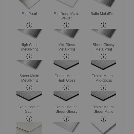
Fuji Pearl
Fuji Deep Matte
Satin MetalPrint
Velvet
High Gloss
Mid-Gloss
Sheer Glossy
MetalPrint
MetalPrint
MetalPrint
Sheer Matte
Exhibit Mount -
Exhibit Mount -
MetalPrint
High Gloss
Mid-Gloss
Exhibit Mount -
Exhibit Mount -
Exhibit Mount -
Satin
Sheer Glossy
Sheer Matte