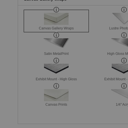
Canvas Gallery Wraps
Lustre Phot
Satin MetalPrint
High Gloss M
Exhibit Mount - High Gloss
Exhibit Mount 
Canvas Prints
1/4" Acr