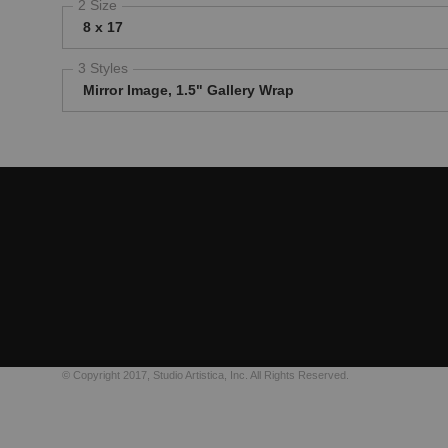
2 Size
8 x 17
3 Styles
Mirror Image, 1.5" Gallery Wrap
© Copyright 2017, Studio Artistica, Inc. All Rights Reserved.