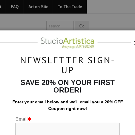
t
FAQ
Art on Site
To The Trade
ONTACT
FAQ
ART ON SITE
TO THE TRADE
NEWSLETTER SIGN-
UP
Photography
>
Vivid Jungle
SAVE 20% ON YOUR FIRST
ORDER!
Enter your email below and
w
e'll
email you a 20% OFF
Coupon right now!
Email