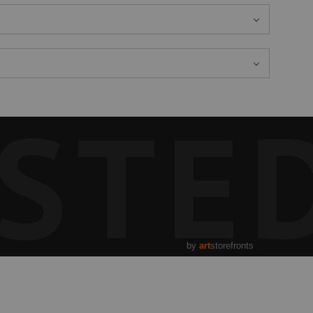
STE
by
art
storefronts