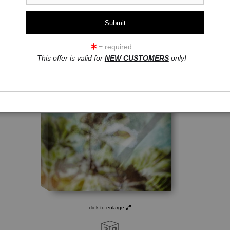
= required
This offer is valid for
NEW CUSTOMERS
only!
click to enlarge