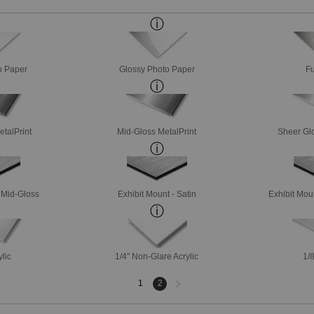
o Paper
Glossy Photo Paper
Fu
etalPrint
Mid-Gloss MetalPrint
Sheer Glo
- Mid-Gloss
Exhibit Mount - Satin
Exhibit Mou
ylic
1/4" Non-Glare Acrylic
1/8
Next
1
2
page