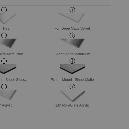
ji Pearl
Fuji Deep Matte Velvet
ssy MetalPrint
Sheer Matte MetalPrint
nt - Sheer Glossy
Exhibit Mount - Sheer Matte
" Acrylic
1/8" Non-Glare Acrylic