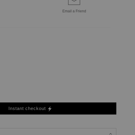
Email a
Friend
Instant checkout