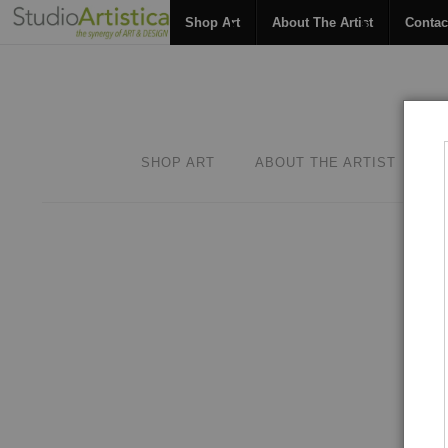
Shop Art
About The Artist
Contac
SHOP ART
ABOUT THE ARTIST
C