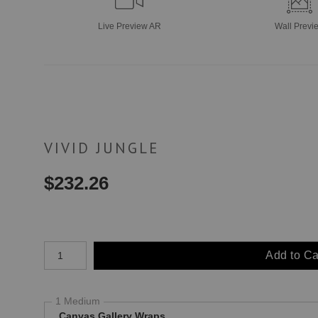
Live
Preview AR
Wall
Previ
VIVID JUNGLE
$
232.26
Number of product units
Add to Ca
1 Medium
Canvas Gallery Wraps