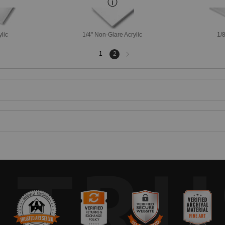
ylic
1/4" Non-Glare Acrylic
1/8
Next
1
2
page
TRU