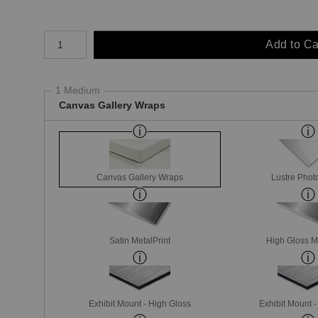
Number of product units
Add to Ca
1 Medium
Canvas Gallery Wraps
Canvas Gallery Wraps
Lustre Phot
Satin MetalPrint
High Gloss M
Exhibit Mount - High Gloss
Exhibit Mount 