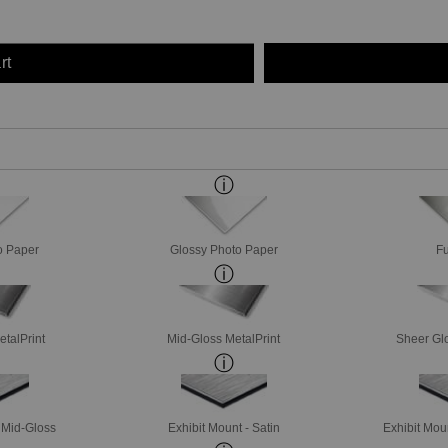
rt
o Paper
Glossy Photo Paper
Fu
etalPrint
Mid-Gloss MetalPrint
Sheer Glo
- Mid-Gloss
Exhibit Mount - Satin
Exhibit Mou