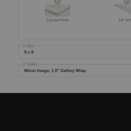
Canvas Prints
1/4" Acr
2 Size
9 x 8
3 Styles
Mirror Image, 1.5" Gallery Wrap