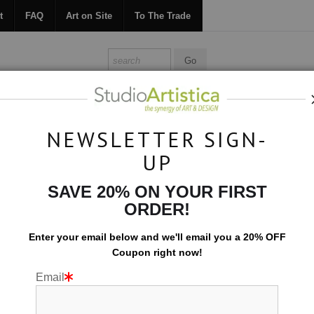
t
FAQ
Art on Site
To The Trade
ONTACT
FAQ
ART ON SITE
TO THE TRADE
NEWSLETTER SIGN-
UP
Photography
>
foggy day
SAVE 20% ON YOUR FIRST
ORDER!
Enter your email below and
w
e'll
email you a 20% OFF
Coupon right now!
Email