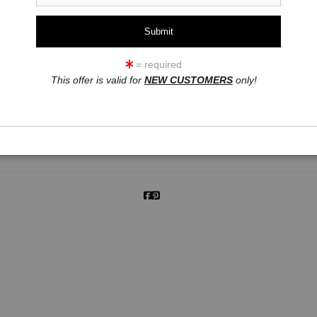
= required
click to enlarge
This offer is valid for
NEW CUSTOMERS
only!
ew
360° Viewing Tool