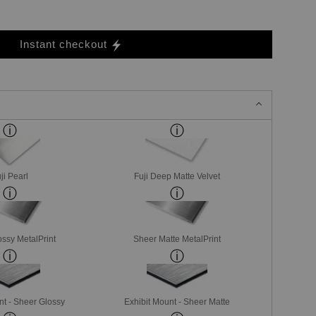
Instant checkout
ji Pearl
Fuji Deep Matte Velvet
ssy MetalPrint
Sheer Matte MetalPrint
nt - Sheer Glossy
Exhibit Mount - Sheer Matte