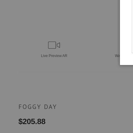
Live
Preview AR
Wall
Previ
FOGGY DAY
$
205.88