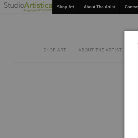
Shop Art
About The Artist
Contac
SHOP ART
ABOUT THE ARTIST
C