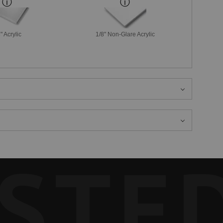
" Acrylic
1/8" Non-Glare Acrylic
STE