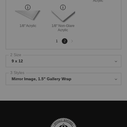
Acrylic
1/8" Acrylic
1/8" Non-Glare
Acrylic
Next
1
2
page
2 Size
9 x 12
3 Styles
Mirror Image, 1.5" Gallery Wrap