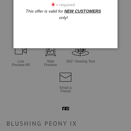
= required
This offer is valid for
NEW CUSTOMERS
only!
click to enlarge
Live
Wall
360° Viewing Tool
Preview AR
Preview
Email a
Friend
BLUSHING PEONY IX