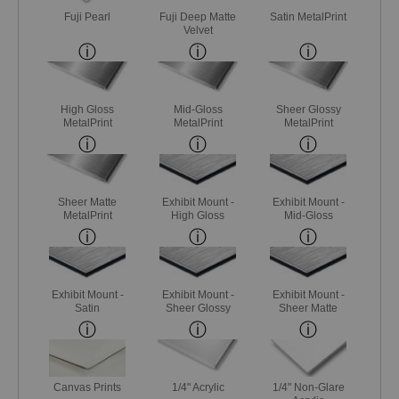
Fuji Pearl
Fuji Deep Matte
Satin MetalPrint
Velvet
High Gloss
Mid-Gloss
Sheer Glossy
MetalPrint
MetalPrint
MetalPrint
Sheer Matte
Exhibit Mount -
Exhibit Mount -
MetalPrint
High Gloss
Mid-Gloss
Exhibit Mount -
Exhibit Mount -
Exhibit Mount -
Satin
Sheer Glossy
Sheer Matte
Canvas Prints
1/4" Acrylic
1/4" Non-Glare