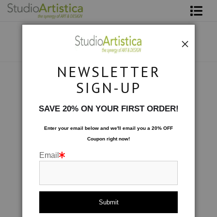
Shop Art
About The Artist
NEWSLETTER
Contact
Photography
>
Blushing Peony IX
SIGN-UP
FAQ
SAVE 20% ON YOUR FIRST ORDER!
Art on Site
Enter your email below and
w
e'll
email you a 20% OFF
Coupon right now!
To The Trade
Email