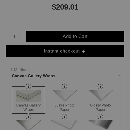
$
209.01
Number of product units
Add to Cart
Instant checkout
1 Medium
Canvas Gallery Wraps
Canvas Gallery
Lustre Photo
Glossy Photo
Wraps
Paper
Paper