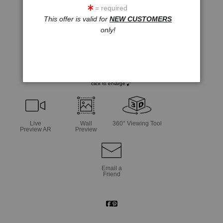
= required
This offer is valid for
NEW CUSTOMERS
only!
click to enlarge
Live
Wall
360° Viewing Tool
Preview AR
Preview
Email a
Friend