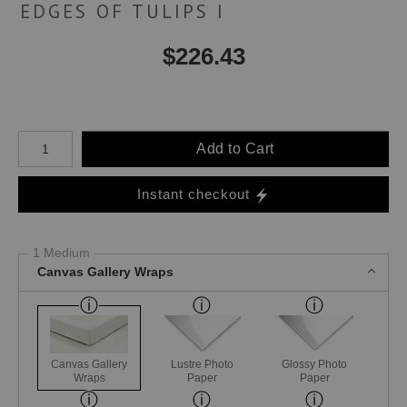
EDGES OF TULIPS I
$
226.43
Number of product units
Add to Cart
Instant checkout
1 Medium
Canvas Gallery Wraps
Canvas Gallery
Lustre Photo
Glossy Photo
Wraps
Paper
Paper