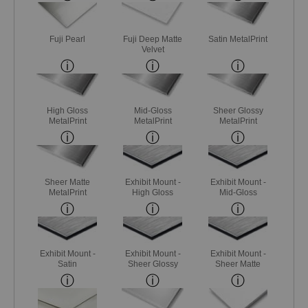
Fuji Pearl
Fuji Deep Matte
Satin MetalPrint
Velvet
High Gloss
Mid-Gloss
Sheer Glossy
MetalPrint
MetalPrint
MetalPrint
Sheer Matte
Exhibit Mount -
Exhibit Mount -
MetalPrint
High Gloss
Mid-Gloss
Exhibit Mount -
Exhibit Mount -
Exhibit Mount -
Satin
Sheer Glossy
Sheer Matte