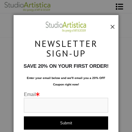
Shop Art
About The Artist
NEWSLETTER
Contact
Photography
>
Edges of Tulips I
SIGN-UP
FAQ
SAVE 20% ON YOUR FIRST ORDER!
Art on Site
Enter your email below and
w
e'll
email you a 20% OFF
Coupon right now!
To The Trade
Email