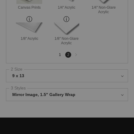
Canvas Prints
1/4" Acrylic
1/4" Non-Glare
Acrylic
1/8" Acrylic
1/8" Non-Glare
Acrylic
Next
1
2
page
2 Size
9 x 13
3 Styles
Mirror Image, 1.5" Gallery Wrap