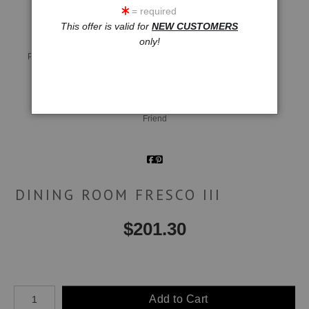
= required
This offer is valid for
NEW CUSTOMERS
only!
Live
Wall
360° Viewing Tool
Preview AR
Preview
Email a
Friend
DINING ROOM FRESCO III
$
201.30
Number of product units
Add to Cart