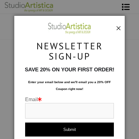
Shop Art
About The Artist
NEWSLETTER
Contact
Custom Commissions
>
Dining Room Fresco III
SIGN-UP
FAQ
SAVE 20% ON YOUR FIRST ORDER!
Art on Site
Enter your email below and
w
e'll
email you a 20% OFF
Coupon right now!
To The Trade
Email
click to enlarge