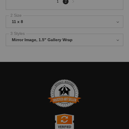
1
2
page
2 Size
11 x 8
3 Styles
Mirror Image, 1.5" Gallery Wrap
TRUSTED ART SELLER
The presence of this badge signifies that this business has