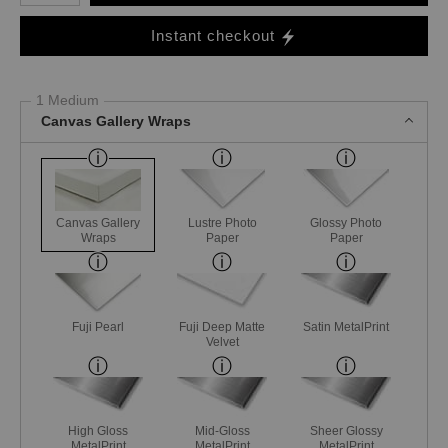
Instant checkout
1 Medium
Canvas Gallery Wraps
Canvas Gallery
Lustre Photo
Glossy Photo
Wraps
Paper
Paper
Fuji Pearl
Fuji Deep Matte
Satin MetalPrint
Velvet
High Gloss
Mid-Gloss
Sheer Glossy
MetalPrint
MetalPrint
MetalPrint