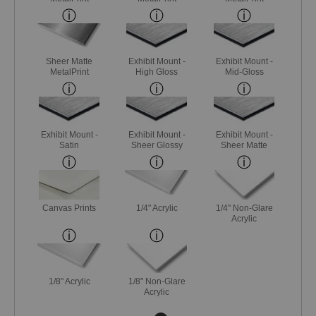
Sheer Matte
Exhibit Mount -
Exhibit Mount -
MetalPrint
High Gloss
Mid-Gloss
Exhibit Mount -
Exhibit Mount -
Exhibit Mount -
Satin
Sheer Glossy
Sheer Matte
Canvas Prints
1/4" Acrylic
1/4" Non-Glare
Acrylic
1/8" Acrylic
1/8" Non-Glare
Acrylic
Next