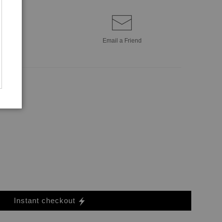
Email a
Friend
Instant checkout