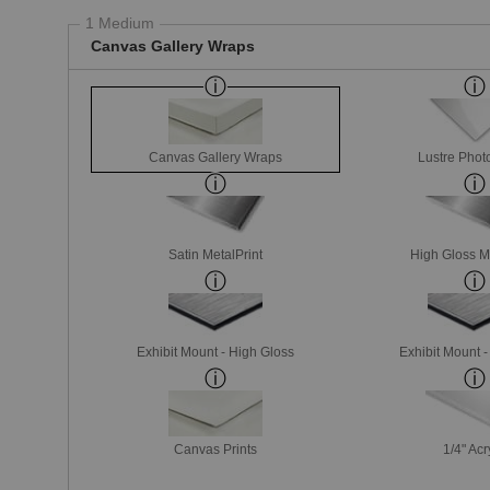
1 Medium
Canvas Gallery Wraps
Canvas Gallery Wraps
Lustre Phot
Satin MetalPrint
High Gloss M
Exhibit Mount - High Gloss
Exhibit Mount 
Canvas Prints
1/4" Acr