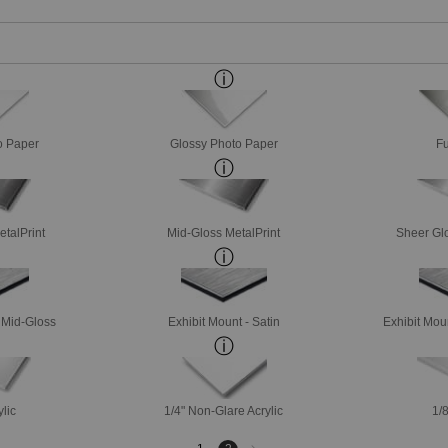
o Paper
Glossy Photo Paper
Fu
etalPrint
Mid-Gloss MetalPrint
Sheer Glo
- Mid-Gloss
Exhibit Mount - Satin
Exhibit Mou
ylic
1/4" Non-Glare Acrylic
1/8
Next