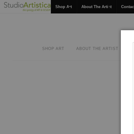
Shop Art
About The Artist
Contac
SHOP ART
ABOUT THE ARTIST
C