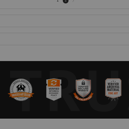
1
2
page
TRU