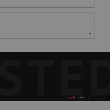
STE
by
art
storefronts