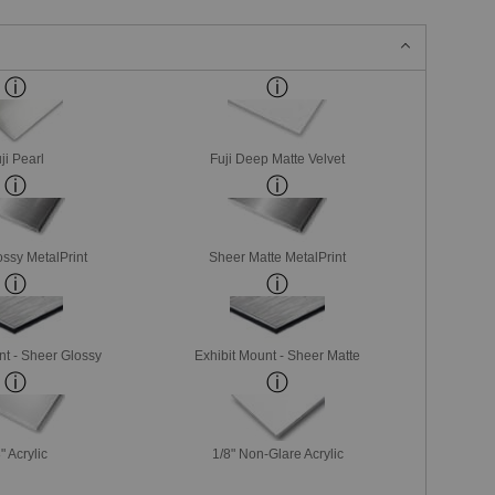
ji Pearl
Fuji Deep Matte Velvet
ssy MetalPrint
Sheer Matte MetalPrint
nt - Sheer Glossy
Exhibit Mount - Sheer Matte
" Acrylic
1/8" Non-Glare Acrylic