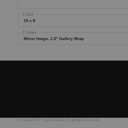
2 Size
19 x 8
3 Styles
Mirror Image, 1.5" Gallery Wrap
© Copyright 2017, Studio Artistica, Inc. All Rights Reserved.