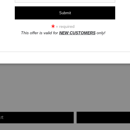
click to enlarge
ew
360° Viewing Tool
= required
This offer is valid for
NEW CUSTOMERS
only!
rt