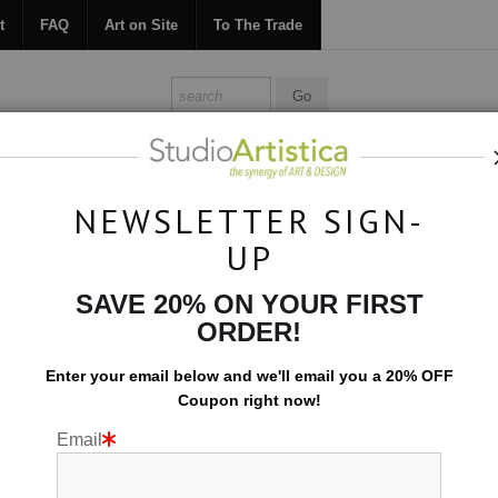
t
FAQ
Art on Site
To The Trade
ONTACT
FAQ
ART ON SITE
TO THE TRADE
NEWSLETTER SIGN-
UP
Photography
>
Blue Pools VI
SAVE 20% ON YOUR FIRST
ORDER!
Enter your email below and
w
e'll
email you a 20% OFF
Coupon right now!
Email