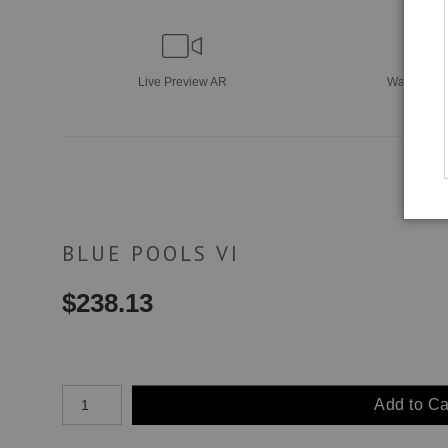
Live
Preview AR
Wall
Previ
BLUE POOLS VI
$
238.13
Number of product units
Add to Ca