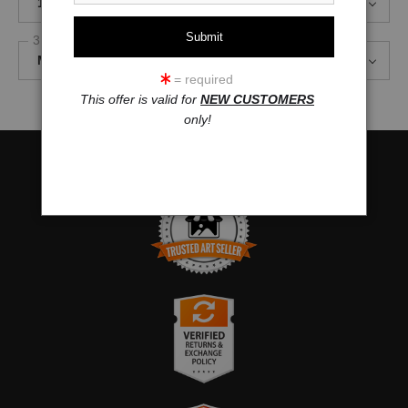
18 x 8
3 Styles
Mirror Image, 1.5" Gallery Wrap
= required
This offer is valid for
NEW CUSTOMERS
only!
TRUSTED ART SELLER
The presence of this badge signifies that this business has
officially registered with the
Art Storefronts Organization
and has
an established track record of selling art.
It also means that buyers can trust that they are buying from a