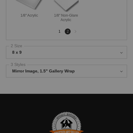
1/8" Acrylic
1/8" Non-Glare
Acrylic
Next
1
2
page
2 Size
8 x 9
3 Styles
Mirror Image, 1.5" Gallery Wrap