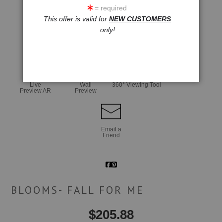
= required
This offer is valid for
NEW CUSTOMERS
only!
click to enlarge
Live
Wall
360° Viewing Tool
Preview AR
Preview
Email a
Friend
BLOOMS- FALL FOR ME
$
205.88