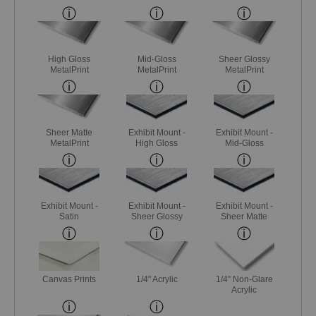
High Gloss
Mid-Gloss
Sheer Glossy
MetalPrint
MetalPrint
MetalPrint
Sheer Matte
Exhibit Mount -
Exhibit Mount -
MetalPrint
High Gloss
Mid-Gloss
Exhibit Mount -
Exhibit Mount -
Exhibit Mount -
Satin
Sheer Glossy
Sheer Matte
Canvas Prints
1/4" Acrylic
1/4" Non-Glare
Acrylic