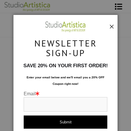
Shop Art
About The Artist
NEWSLETTER
Contact
Botanical
>
Blooms- Fall for Me
SIGN-UP
FAQ
SAVE 20% ON YOUR FIRST ORDER!
Art on Site
Enter your email below and
w
e'll
email you a 20% OFF
Coupon right now!
To The Trade
Email