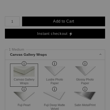
Number of product units
Add to Cart
Instant checkout
1 Medium
Canvas Gallery Wraps
Canvas Gallery
Lustre Photo
Glossy Photo
Wraps
Paper
Paper
Fuji Pearl
Fuji Deep Matte
Satin MetalPrint
Velvet