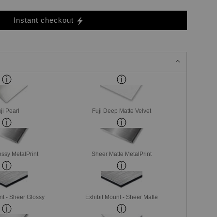
Instant checkout
ji Pearl
Fuji Deep Matte Velvet
ssy MetalPrint
Sheer Matte MetalPrint
nt - Sheer Glossy
Exhibit Mount - Sheer Matte