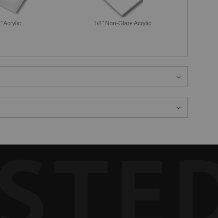
" Acrylic
1/8" Non-Glare Acrylic
STE