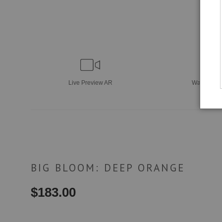
Live
Preview AR
Wall
Previ
BIG BLOOM: DEEP ORANGE
$
183.00