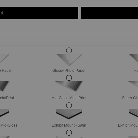
rt
o Paper
Glossy Photo Paper
Fu
etalPrint
Mid-Gloss MetalPrint
Sheer Glo
- Mid-Gloss
Exhibit Mount - Satin
Exhibit Mou