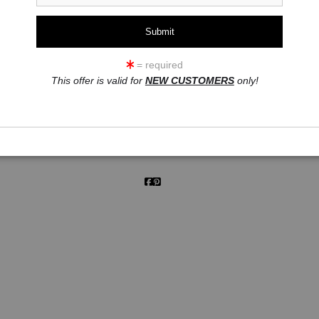
click to enlarge
= required
This offer is valid for
NEW CUSTOMERS
only!
ew
360° Viewing Tool