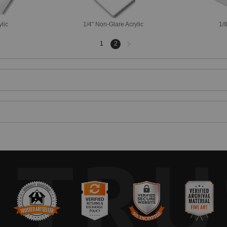
ylic
1/4" Non-Glare Acrylic
1/8
Next
1
2
page
TRU