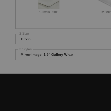
Canvas Prints
1/4" Acr
2 Size
10 x 8
3 Styles
Mirror Image, 1.5" Gallery Wrap