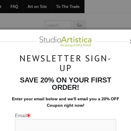
t
FAQ
Art on Site
To The Trade
ONTACT
FAQ
ART ON SITE
TO THE TRADE
NEWSLETTER SIGN-
UP
Botanical
>
Big Bloom: Deep Orange
SAVE 20% ON YOUR FIRST
ORDER!
Enter your email below and
w
e'll
email you a 20% OFF
Coupon right now!
Email