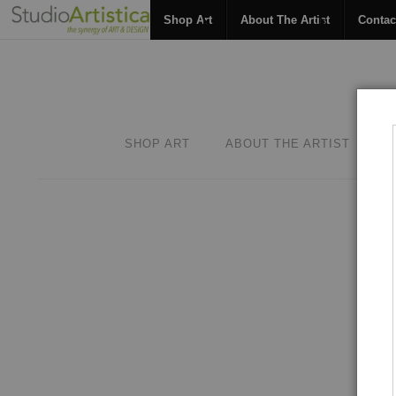
Shop Art
About The Artist
Contac
SHOP ART
ABOUT THE ARTIST
C