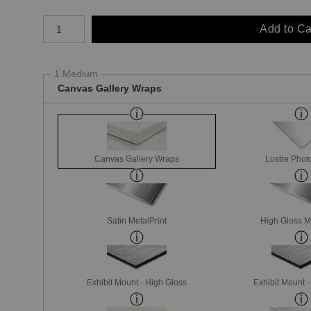
Number of product units
Add to Ca
1 Medium
Canvas Gallery Wraps
Canvas Gallery Wraps
Lustre Phot
Satin MetalPrint
High Gloss M
Exhibit Mount - High Gloss
Exhibit Mount 