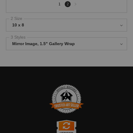
Next
1
2
page
2 Size
10 x 8
3 Styles
Mirror Image, 1.5" Gallery Wrap
TRUSTED ART SELLER
The presence of this badge signifies that this business has