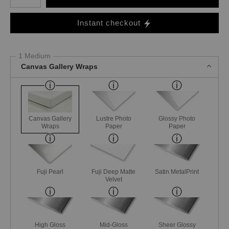
Instant checkout
1 Medium
Canvas Gallery Wraps
Canvas Gallery
Lustre Photo
Glossy Photo
Wraps
Paper
Paper
Fuji Pearl
Fuji Deep Matte
Satin MetalPrint
Velvet
High Gloss
Mid-Gloss
Sheer Glossy