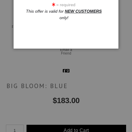
= required
This offer is valid for
NEW CUSTOMERS
only!
Live
Wall
360° Viewing Tool
Preview AR
Preview
Email a
Friend
BIG BLOOM: BLUE
$
183.00
Number of product units
Add to Cart