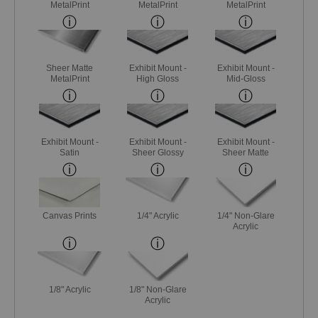
MetalPrint
MetalPrint
MetalPrint
Sheer Matte
Exhibit Mount -
Exhibit Mount -
MetalPrint
High Gloss
Mid-Gloss
Exhibit Mount -
Exhibit Mount -
Exhibit Mount -
Satin
Sheer Glossy
Sheer Matte
Canvas Prints
1/4" Acrylic
1/4" Non-Glare
Acrylic
1/8" Acrylic
1/8" Non-Glare
Acrylic