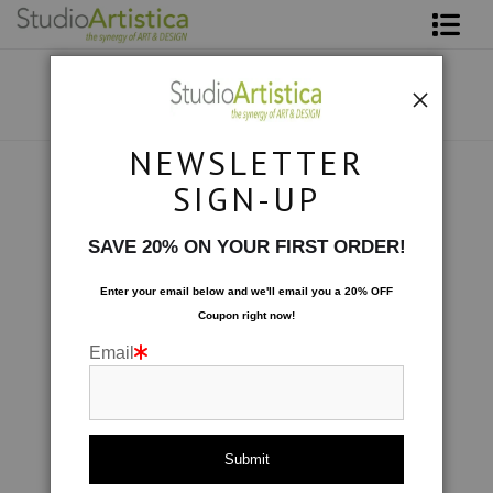
Shop Art
About The Artist
NEWSLETTER
Contact
Botanical
>
Big Bloom: Blue
SIGN-UP
FAQ
SAVE 20% ON YOUR FIRST ORDER!
Art on Site
Enter your email below and
w
e'll
email you a 20% OFF
Coupon right now!
To The Trade
Email
click to enlarge