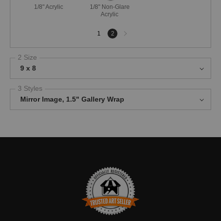
1/8" Acrylic
1/8" Non-Glare
Acrylic
Next
1
2
page
2 Size
9 x 8
3 Styles
Mirror Image, 1.5" Gallery Wrap