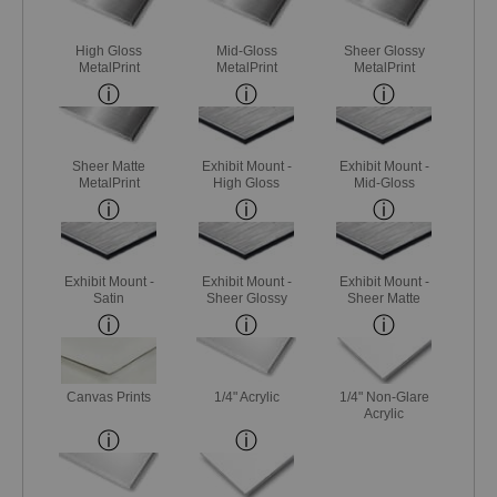
High Gloss
Mid-Gloss
Sheer Glossy
MetalPrint
MetalPrint
MetalPrint
Sheer Matte
Exhibit Mount -
Exhibit Mount -
MetalPrint
High Gloss
Mid-Gloss
Exhibit Mount -
Exhibit Mount -
Exhibit Mount -
Satin
Sheer Glossy
Sheer Matte
Canvas Prints
1/4" Acrylic
1/4" Non-Glare
Acrylic