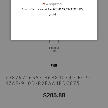
= required
click to enlarge
This offer is valid for
NEW CUSTOMERS
only!
Live
Wall
360° Viewing Tool
Preview AR
Preview
Email a
Friend
73879216357 B6B84079-CFC3-
47AE-910D-B2EAA4EDC675
$
205.88