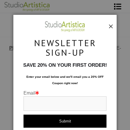
Shop Art
About The Artist
NEWSLETTER
Contact
Photography
>
73879216357 B6B84079-CFC3-47AE-
SIGN-UP
910D-B2EAA4EDC675
FAQ
SAVE 20% ON YOUR FIRST ORDER!
Art on Site
Enter your email below and
w
e'll
email you a 20% OFF
Coupon right now!
To The Trade
Email