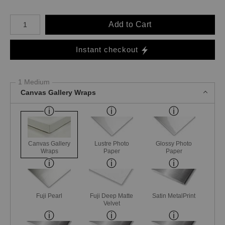
Number of product units
Add to Cart
Instant checkout
1 Medium
Canvas Gallery Wraps
Canvas Gallery
Lustre Photo
Glossy Photo
Wraps
Paper
Paper
Fuji Pearl
Fuji Deep Matte
Satin MetalPrint
Velvet