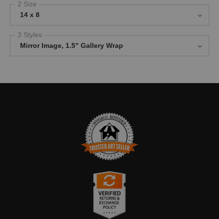
2 Size
14 x 8
3 Styles
Mirror Image, 1.5" Gallery Wrap
TRUSTED ART SELLER
The presence of this badge signifies that this business has
officially registered with the
Art Storefronts Organization
and has
an established track record of selling art.