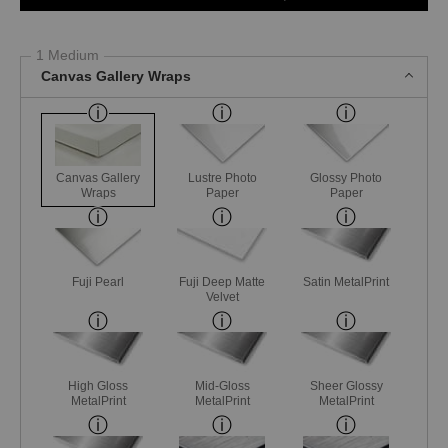
1 Medium
Canvas Gallery Wraps
Canvas Gallery
Lustre Photo
Glossy Photo
Wraps
Paper
Paper
Fuji Pearl
Fuji Deep Matte
Satin MetalPrint
Velvet
High Gloss
Mid-Gloss
Sheer Glossy
MetalPrint
MetalPrint
MetalPrint