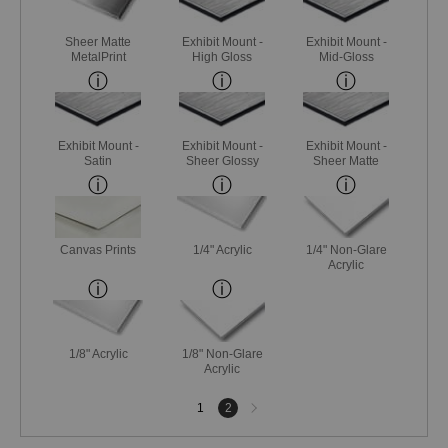
Sheer Matte
Exhibit Mount -
Exhibit Mount -
MetalPrint
High Gloss
Mid-Gloss
Exhibit Mount -
Exhibit Mount -
Exhibit Mount -
Satin
Sheer Glossy
Sheer Matte
Canvas Prints
1/4" Acrylic
1/4" Non-Glare
Acrylic
1/8" Acrylic
1/8" Non-Glare
Acrylic
Next
1
2
page