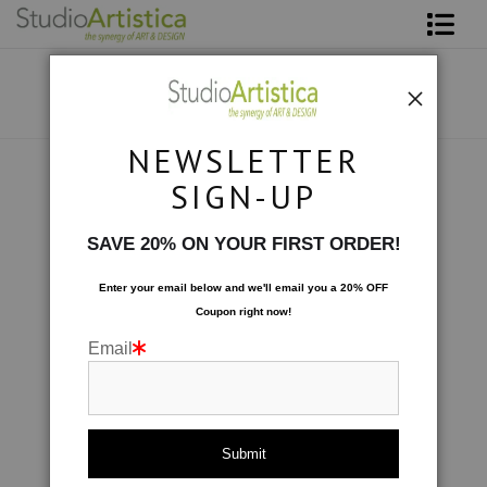
Shop Art
About The Artist
NEWSLETTER
Contact
Photography
>
At Sea: White Rocks
SIGN-UP
FAQ
SAVE 20% ON YOUR FIRST ORDER!
Art on Site
Enter your email below and
w
e'll
email you a 20% OFF
Coupon right now!
To The Trade
Email
click to enlarge