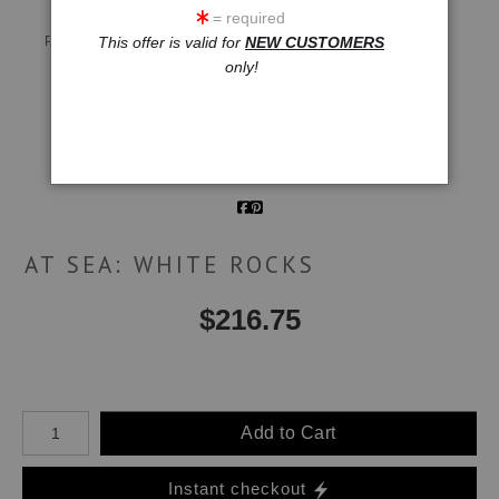
= required
Live
Wall
360° Viewing Tool
Preview AR
Preview
This offer is valid for
NEW CUSTOMERS
only!
Email a
Friend
AT SEA: WHITE ROCKS
$
216.75
Number of product units
Add to Cart
Instant checkout