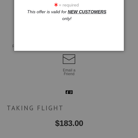
= required
This offer is valid for
NEW CUSTOMERS
click to enlarge
only!
Live
Wall
360° Viewing Tool
Preview AR
Preview
Email a
Friend
TAKING FLIGHT
$
183.00