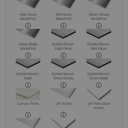
High Gloss
Mid-Gloss
Sheer Glossy
MetalPrint
MetalPrint
MetalPrint
Sheer Matte
Exhibit Mount -
Exhibit Mount -
MetalPrint
High Gloss
Mid-Gloss
Exhibit Mount -
Exhibit Mount -
Exhibit Mount -
Satin
Sheer Glossy
Sheer Matte
Canvas Prints
1/4" Acrylic
1/4" Non-Glare
Acrylic