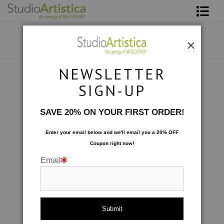
Shop Art
About The Artist
NEWSLETTER
Contact
Scenic
>
Taking Flight
SIGN-UP
FAQ
SAVE 20% ON YOUR FIRST ORDER!
Art on Site
Enter your email below and
w
e'll
email you a 20% OFF
Coupon right now!
To The Trade
Email