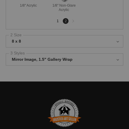
1/8" Acrylic
1/8" Non-Glare
Acrylic
Next
1
2
page
2 Size
8 x 8
3 Styles
Mirror Image, 1.5" Gallery Wrap