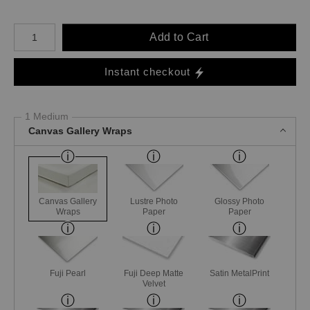
Number of product units
Add to Cart
Instant checkout
1 Medium
Canvas Gallery Wraps
Canvas Gallery
Lustre Photo
Glossy Photo
Wraps
Paper
Paper
Fuji Pearl
Fuji Deep Matte
Satin MetalPrint
Velvet