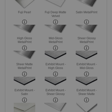
Fuji Pearl
Fuji Deep Matte
Satin MetalPrint
Velvet
High Gloss
Mid-Gloss
Sheer Glossy
MetalPrint
MetalPrint
MetalPrint
Sheer Matte
Exhibit Mount -
Exhibit Mount -
MetalPrint
High Gloss
Mid-Gloss
Exhibit Mount -
Exhibit Mount -
Exhibit Mount -
Satin
Sheer Glossy
Sheer Matte