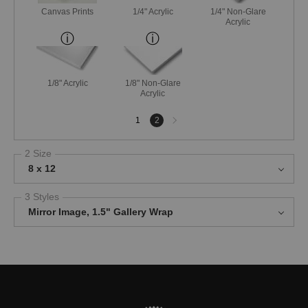
Canvas Prints
1/4" Acrylic
1/4" Non-Glare
Acrylic
1/8" Acrylic
1/8" Non-Glare
Acrylic
Next
1
2
page
2 Size
8 x 12
3 Styles
Mirror Image, 1.5" Gallery Wrap