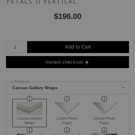
PETALS II VERTICAL
$
196.00
Number of product units
Add to Cart
Instant checkout
1 Medium
Canvas Gallery Wraps
Canvas Gallery
Lustre Photo
Glossy Photo
Wraps
Paper
Paper