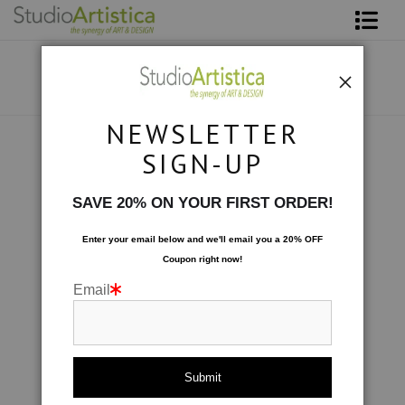
Shop Art
About The Artist
NEWSLETTER
Contact
Botanical
>
petals II Vertical
SIGN-UP
FAQ
SAVE 20% ON YOUR FIRST ORDER!
Art on Site
Enter your email below and
w
e'll
email you a 20% OFF
Coupon right now!
To The Trade
Email