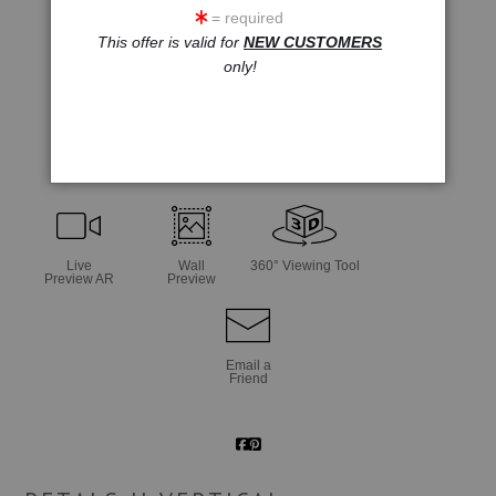
= required
This offer is valid for
NEW CUSTOMERS
only!
click to enlarge
Live
Wall
360° Viewing Tool
Preview AR
Preview
Email a
Friend