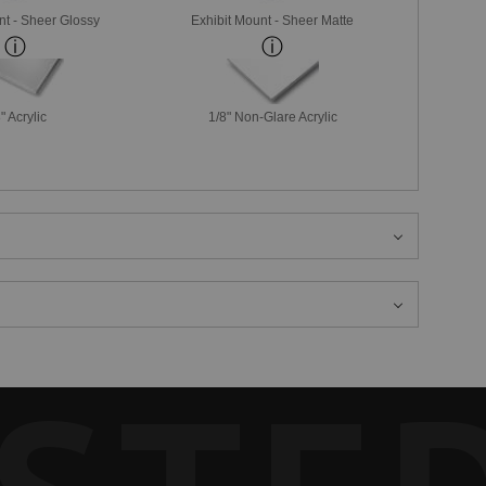
nt - Sheer Glossy
Exhibit Mount - Sheer Matte
" Acrylic
1/8" Non-Glare Acrylic