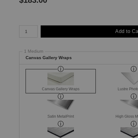
Number of product units
Add to Ca
1 Medium
Canvas Gallery Wraps
Canvas Gallery Wraps
Lustre Phot
Satin MetalPrint
High Gloss M