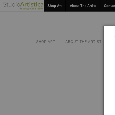
Shop Art
About The Artist
Contac
SHOP ART
ABOUT THE ARTIST
C