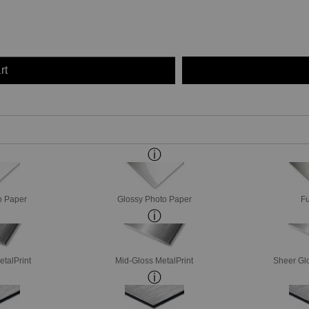
rt
o Paper
Glossy Photo Paper
Fu
etalPrint
Mid-Gloss MetalPrint
Sheer Glo