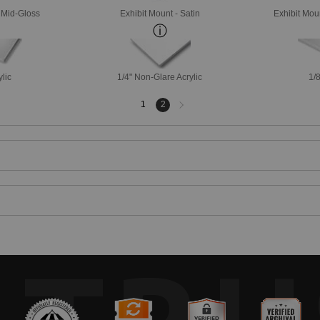
- Mid-Gloss
Exhibit Mount - Satin
Exhibit Mou
ylic
1/4" Non-Glare Acrylic
1/8
Next
1
2
page