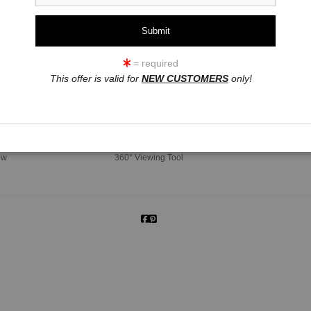
= required
This offer is valid for
NEW CUSTOMERS
only!
click to enlarge
ew
360° Viewing Tool