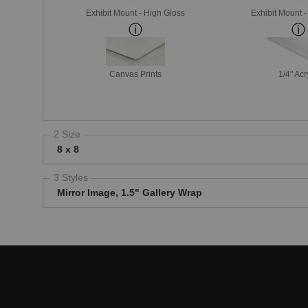
Exhibit Mount - High Gloss
Exhibit Mount 
Canvas Prints
1/4" Acr
2 Size
8 x 8
3 Styles
Mirror Image, 1.5" Gallery Wrap