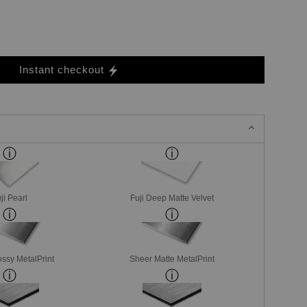
Instant checkout
ji Pearl
Fuji Deep Matte Velvet
ssy MetalPrint
Sheer Matte MetalPrint