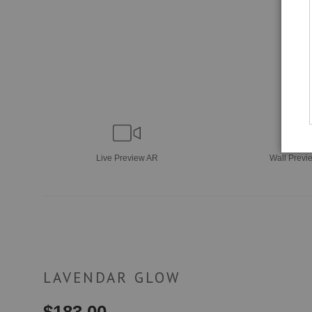
Live
Preview AR
Wall
Previ
LAVENDAR GLOW
$
183.00