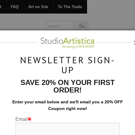
t
FAQ
Art on Site
To The Trade
ONTACT
FAQ
ART ON SITE
TO THE TRADE
NEWSLETTER SIGN-
UP
Scenic
>
Lavendar Glow
SAVE 20% ON YOUR FIRST
ORDER!
Enter your email below and
w
e'll
email you a 20% OFF
Coupon right now!
Email