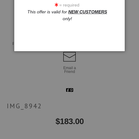
= required
This offer is valid for
NEW CUSTOMERS
click to enlarge
only!
Live
Wall
360° Viewing Tool
Preview AR
Preview
Email a
Friend
IMG_8942
$
183.00