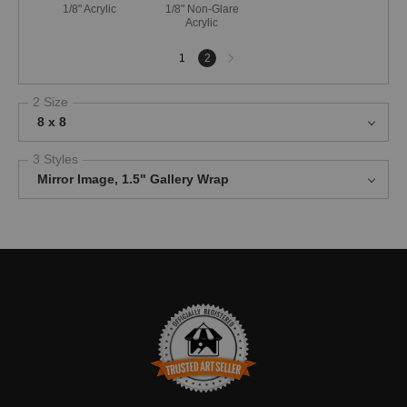
1/8" Acrylic
1/8" Non-Glare
Acrylic
Next
1
2
page
2 Size
8 x 8
3 Styles
Mirror Image, 1.5" Gallery Wrap