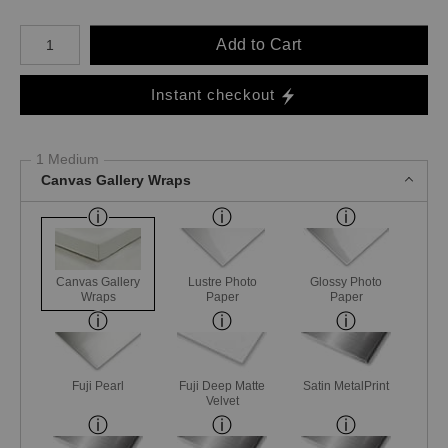
Number of product units
Add to Cart
Instant checkout
1 Medium
Canvas Gallery Wraps
Canvas Gallery
Lustre Photo
Glossy Photo
Wraps
Paper
Paper
Fuji Pearl
Fuji Deep Matte
Satin MetalPrint
Velvet