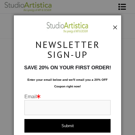
Shop Art
About The Artist
NEWSLETTER
Contact
Scenic
>
IMG_8942
SIGN-UP
FAQ
SAVE 20% ON YOUR FIRST ORDER!
Art on Site
Enter your email below and
w
e'll
email you a 20% OFF
Coupon right now!
To The Trade
Email