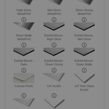
High Gloss
Mid-Gloss
Sheer Glossy
MetalPrint
MetalPrint
MetalPrint
Sheer Matte
Exhibit Mount -
Exhibit Mount -
MetalPrint
High Gloss
Mid-Gloss
Exhibit Mount -
Exhibit Mount -
Exhibit Mount -
Satin
Sheer Glossy
Sheer Matte
Canvas Prints
1/4" Acrylic
1/4" Non-Glare
Acrylic