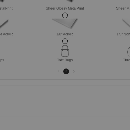
talPrint
Sheer Glossy MetalPrint
Sheer Ma
e Acrylic
1/8" Acrylic
1/8" Non
ops
Tote Bags
Thro
Next
1
2
page