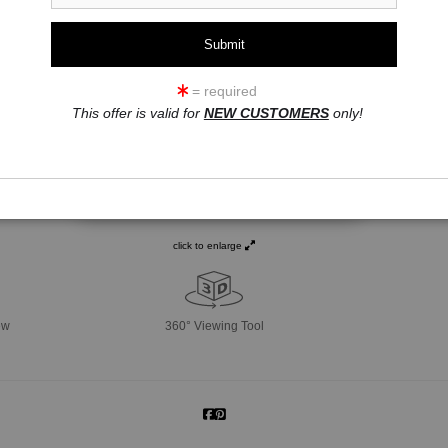
= required
This offer is valid for
NEW CUSTOMERS
only!
click to enlarge
ew
360° Viewing Tool