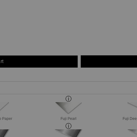
rt
o Paper
Fuji Pearl
Fuji Dee