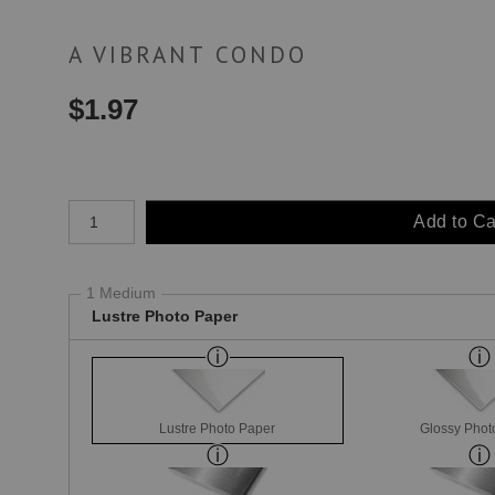
A VIBRANT CONDO
$
1.97
Number of product units
Add to Ca
1 Medium
Lustre Photo Paper
Lustre Photo Paper
Glossy Phot