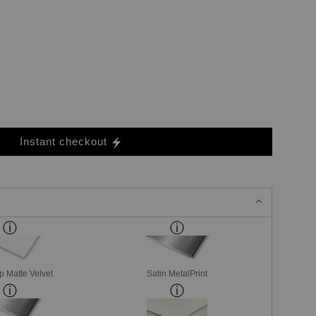
Instant checkout
p Matte Velvet
Satin MetalPrint