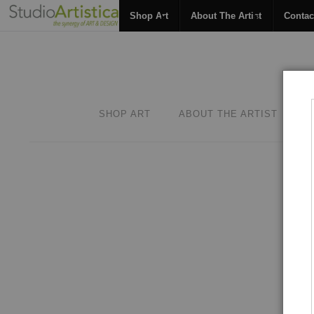
Shop Art
About The Artist
Contac
SHOP ART
ABOUT THE ARTIST
C