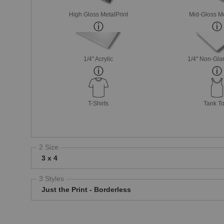
High Gloss MetalPrint
Mid-Gloss Me
1/4" Acrylic
1/4" Non-Glar
T-Shirts
Tank T
2 Size
3 x 4
3 Styles
Just the Print - Borderless