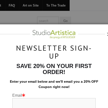
t
FAQ
Art on Site
To The Trade
ONTACT
FAQ
ART ON SITE
TO THE TRADE
NEWSLETTER SIGN-
UP
Art on Site
>
A Vibrant Condo
SAVE 20% ON YOUR FIRST
ORDER!
Enter your email below and
w
e'll
email you a 20% OFF
Coupon right now!
Email