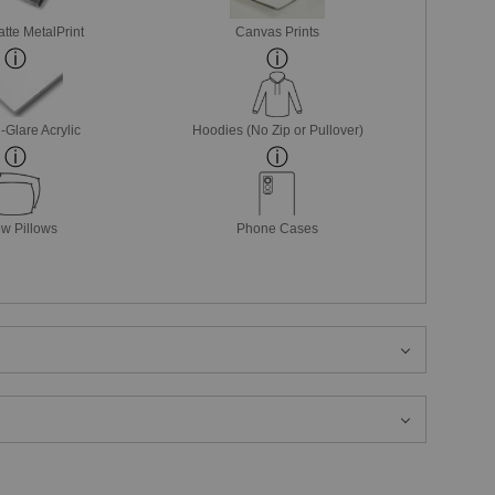
tte MetalPrint
Canvas Prints
-Glare Acrylic
Hoodies (No Zip or Pullover)
w Pillows
Phone Cases