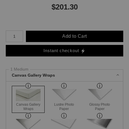
$
201.30
Number of product units
Add to Cart
Instant checkout
1 Medium
Canvas Gallery Wraps
Canvas Gallery
Lustre Photo
Glossy Photo
Wraps
Paper
Paper