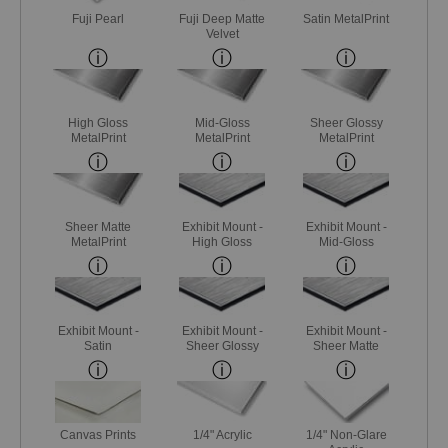
Fuji Pearl
Fuji Deep Matte
Satin MetalPrint
Velvet
High Gloss
Mid-Gloss
Sheer Glossy
MetalPrint
MetalPrint
MetalPrint
Sheer Matte
Exhibit Mount -
Exhibit Mount -
MetalPrint
High Gloss
Mid-Gloss
Exhibit Mount -
Exhibit Mount -
Exhibit Mount -
Satin
Sheer Glossy
Sheer Matte
Canvas Prints
1/4" Acrylic
1/4" Non-Glare