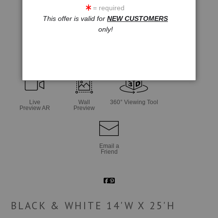
= required
This offer is valid for
NEW CUSTOMERS
only!
click to enlarge
Live
Wall
360° Viewing Tool
Preview AR
Preview
Email a
Friend
BLACK & WHITE 14'W X 25'H