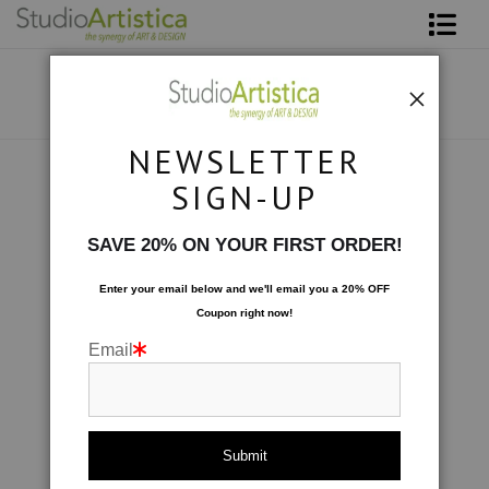
Shop Art
About The Artist
NEWSLETTER
Contact
Art on Site
>
Black & White 14'w x 25'h
SIGN-UP
FAQ
SAVE 20% ON YOUR FIRST ORDER!
Art on Site
Enter your email below and
w
e'll
email you a 20% OFF
Coupon right now!
To The Trade
Email