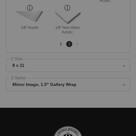
Acrylic
1/8" Acrylic
1/8" Non-Glare
Acrylic
Next
1
2
page
2 Size
8 x 11
3 Styles
Mirror Image, 1.5" Gallery Wrap