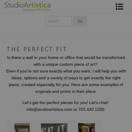
Shop Art
About The Artist
Contact
THE PERFECT FIT
Is there a wall in your home or office that would be transformed
FAQ
with a unique custom piece of art?
Even if you're not sure exactly what you want, I will help you with
Art on Site
ideas, options and a variety of ways to get exactly the right
piece, created especially for you. Here are some examples of
To The Trade
originals and prints in their place.
Let's get the perfect pieces for you! Let's chat!
info@studioartistica.com or 703.440.1200.